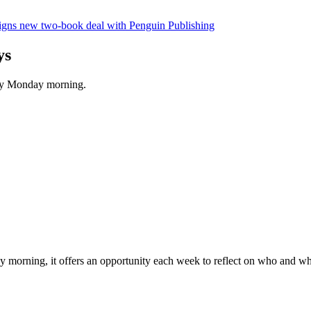
gns new two-book deal with Penguin Publishing
ys
ery Monday morning.
morning, it offers an opportunity each week to reflect on who and what