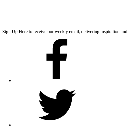
Sign Up Here
to receive our weekly email, delivering inspiration a
Facebook
Twitter