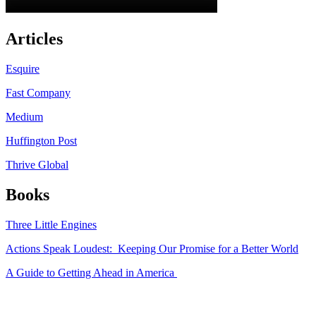
Articles
Esquire
Fast Company
Medium
Huffington Post
Thrive Global
Books
Three Little Engines
Actions Speak Loudest: Keeping Our Promise for a Better World
A Guide to Getting Ahead in America