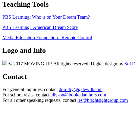
Teaching Tools
PBS Learning: Who is on Your Dream Team?
PBS Learning: American Dream Score
Media Education Foundation: Remote Control
Logo and Info
© 2017 MOVING UP. All rights reserved. Digital design by
Sol D
Contact
For general inquiries, contact
dorothy@galewill.com
For school visits, contact
allyson@bookedauthors.com
For all other speaking requests, contact
les@brightsightgroup.com