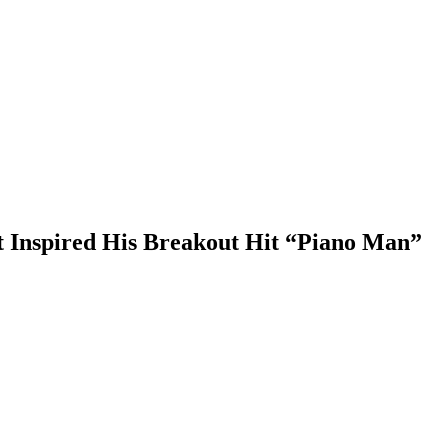
at Inspired His Breakout Hit “Piano Man”