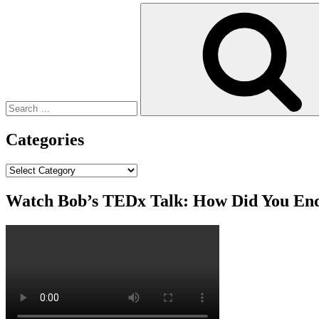
Search
for:
Categories
Categories
Watch Bob’s TEDx Talk: How Did You En