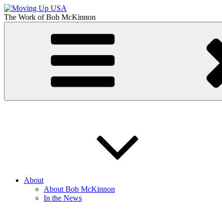
Skip
to
The Work of
Bob McKinnon
content
Moving Up USA
The Truth About Getting Ahead in America
About
About Bob McKinnon
In the News