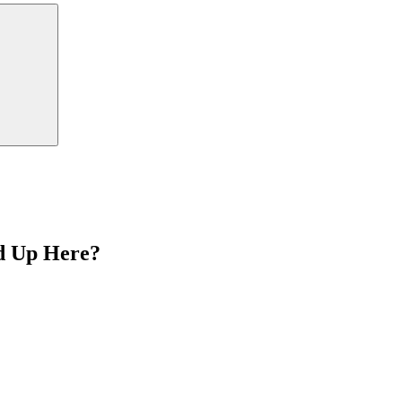
Search
d Up Here?