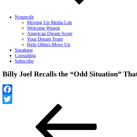
Nonprofit
Moving Up Media Lab
Welcome Wagon
American Dream Score
Your Dream Team
Help Others Move Up
Speaking
Consulting
Subscribe
Billy Joel Recalls the “Odd Situation” Th
Facebook
Post
Previous
Twitter
Post
navigation