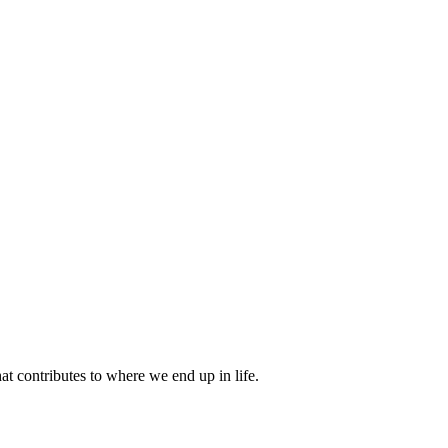
 contributes to where we end up in life.