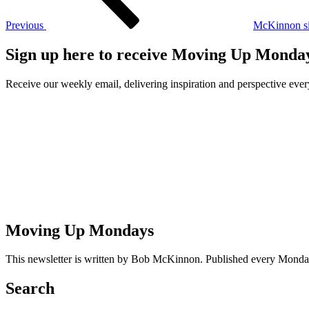
Previous
McKinnon si
Sign up here to receive Moving Up Monda
Receive our weekly email, delivering inspiration and perspective ev
Moving Up Mondays
This newsletter is written by Bob McKinnon. Published every Monday 
Search