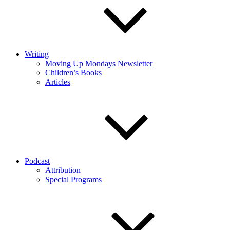
Writing
Moving Up Mondays Newsletter
Children’s Books
Articles
Podcast
Attribution
Special Programs