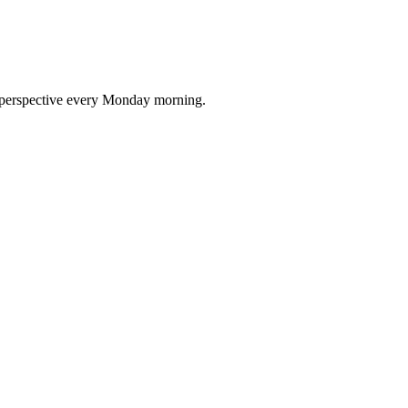
nd perspective every Monday morning.