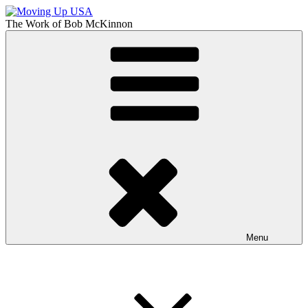
Skip
to
The Work of
Bob McKinnon
content
Moving Up USA
The Truth About Getting Ahead in America
Menu