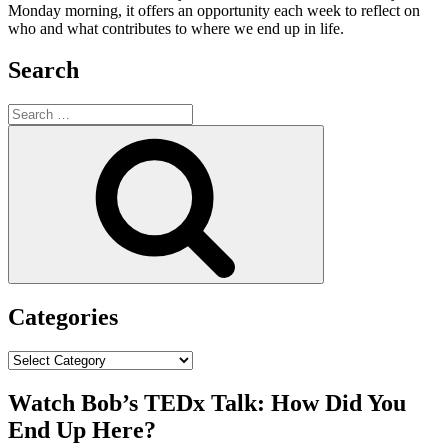
Monday morning, it offers an opportunity each week to reflect on
who and what contributes to where we end up in life.
Search
Search
for:
Search
Categories
Categories
Watch Bob’s TEDx Talk: How Did You
End Up Here?