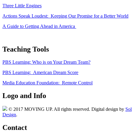
Three Little Engines
Actions Speak Loudest: Keeping Our Promise for a Better World
A Guide to Getting Ahead in America
Teaching Tools
PBS Learning: Who is on Your Dream Team?
PBS Learning: American Dream Score
Media Education Foundation: Remote Control
Logo and Info
© 2017 MOVING UP. All rights reserved. Digital design by
Sol
Design
.
Contact