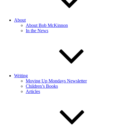
About
About Bob McKinnon
In the News
Writing
Moving Up Mondays Newsletter
Children’s Books
Articles