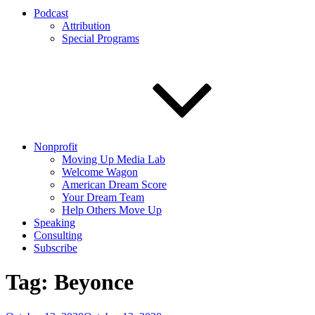
Podcast
Attribution
Special Programs
Nonprofit
Moving Up Media Lab
Welcome Wagon
American Dream Score
Your Dream Team
Help Others Move Up
Speaking
Consulting
Subscribe
Tag:
Beyonce