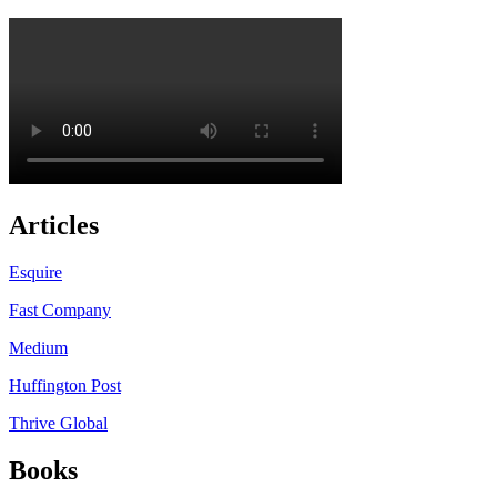
Articles
Esquire
Fast Company
Medium
Huffington Post
Thrive Global
Books