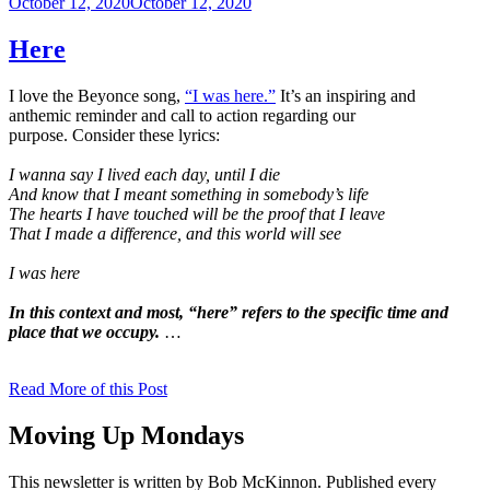
Posted
October 12, 2020
October 12, 2020
on
Here
I love the Beyonce song,
“I was here.”
It’s an inspiring and
anthemic reminder and call to action regarding our
purpose. Consider these lyrics:
I wanna say I lived each day, until I die
And know that I meant something in somebody’s life
The hearts I have touched will be the proof that I leave
That I made a difference, and this world will see
I was here
In this context and most, “here” refers to the specific time and
place that we occupy.
…
Read More of this Post
Moving Up Mondays
This newsletter is written by Bob McKinnon. Published every