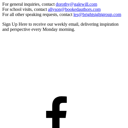
For general inquiries, contact
dorothy@galewill.com
For school visits, contact
allyson@bookedauthors.com
For all other speaking requests, contact
les@brightsightgroup.com
Sign Up Here
to receive our weekly email, delivering inspiration
and perspective every Monday morning.
Facebook