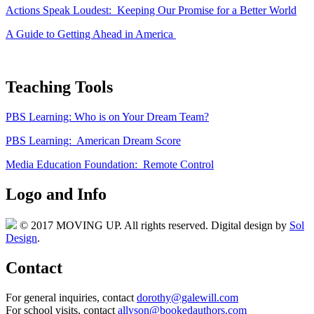
Actions Speak Loudest: Keeping Our Promise for a Better World
A Guide to Getting Ahead in America
Teaching Tools
PBS Learning: Who is on Your Dream Team?
PBS Learning: American Dream Score
Media Education Foundation: Remote Control
Logo and Info
© 2017 MOVING UP. All rights reserved. Digital design by
Sol
Design
.
Contact
For general inquiries, contact
dorothy@galewill.com
For school visits, contact
allyson@bookedauthors.com