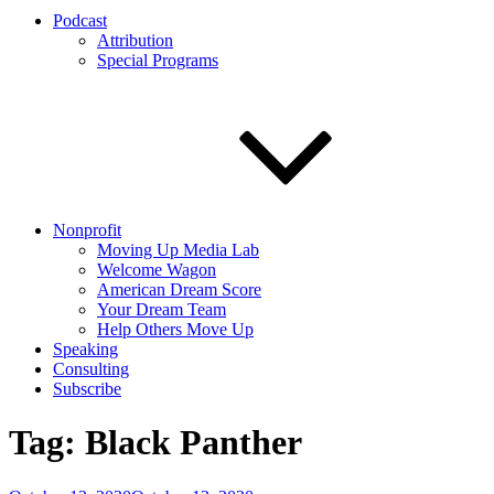
Podcast
Attribution
Special Programs
Nonprofit
Moving Up Media Lab
Welcome Wagon
American Dream Score
Your Dream Team
Help Others Move Up
Speaking
Consulting
Subscribe
Tag:
Black Panther