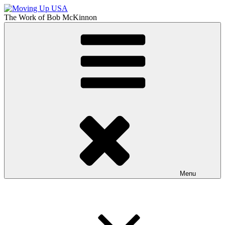
Skip
to
The Work of
Bob McKinnon
content
Moving Up USA
The Truth About Getting Ahead in America
Menu