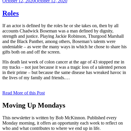
Posted
October 12, 2020
October 12, 2020
on
Roles
If an actor is defined by the roles he or she takes on, then by all
accounts Chadwick Boseman was a man defined by dignity,
strength and justice. Playing Jackie Robinson, Thurgood Marshall
and the Black Panther, among others, Boseman’s talents were
undeniable – as were the many ways in which he chose to share his
gifts both on and off the screen.
His death last week of colon cancer at the age of 43 stopped me in
my tracks – not just because it was a tragic loss of a talented person
in their prime – but because the same disease has wreaked havoc in
the lives of my family and friends.…
Read More of this Post
Moving Up Mondays
This newsletter is written by Bob McKinnon. Published every
Monday morning, it offers an opportunity each week to reflect on
who and what contributes to where we end up in life.