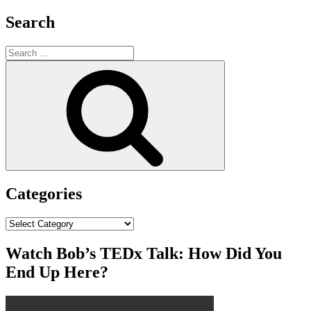
Search
Search
for:
Search
Categories
Categories
Watch Bob’s TEDx Talk: How Did You
End Up Here?