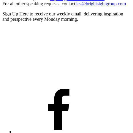
For all other speaking requests, contact
les@brightsightgroup.com
Sign Up Here
to receive our weekly email, delivering inspiration
and perspective every Monday morning.
Facebook