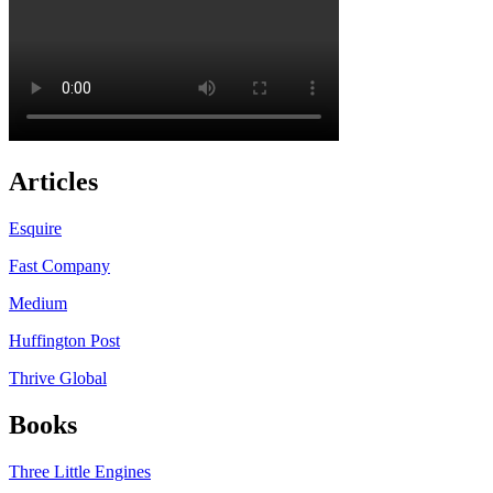
Articles
Esquire
Fast Company
Medium
Huffington Post
Thrive Global
Books
Three Little Engines