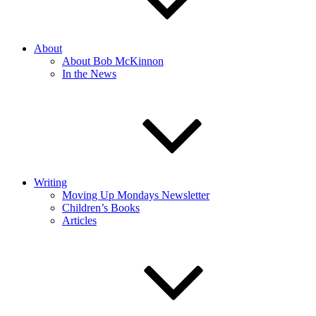
About
About Bob McKinnon
In the News
Writing
Moving Up Mondays Newsletter
Children’s Books
Articles