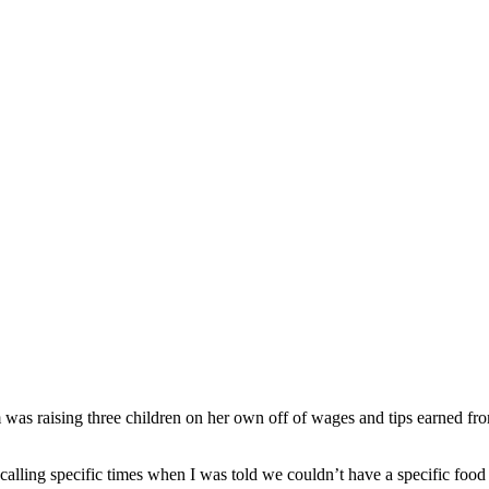
as raising three children on her own off of wages and tips earned fro
recalling specific times when I was told we couldn’t have a specific food