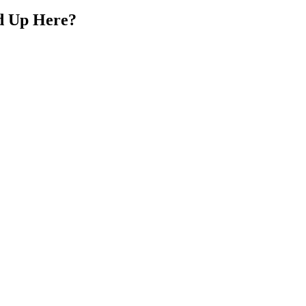
d Up Here?