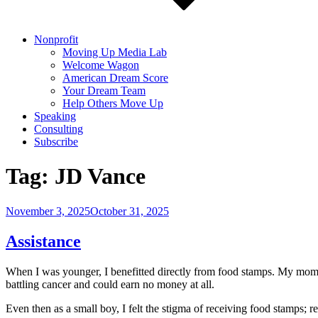
Nonprofit
Moving Up Media Lab
Welcome Wagon
American Dream Score
Your Dream Team
Help Others Move Up
Speaking
Consulting
Subscribe
Tag:
JD Vance
Posted
November 3, 2025
October 31, 2025
on
Assistance
When I was younger, I benefitted directly from food stamps. My mom w
battling cancer and could earn no money at all.
Even then as a small boy, I felt the stigma of receiving food stamps; 