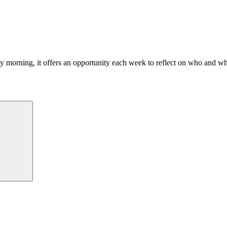
morning, it offers an opportunity each week to reflect on who and what
Search