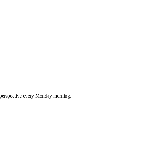
nd perspective every Monday morning.