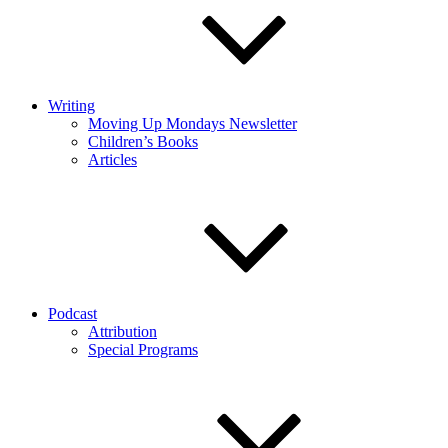
Writing
Moving Up Mondays Newsletter
Children’s Books
Articles
Podcast
Attribution
Special Programs