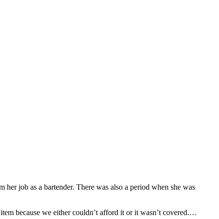
m her job as a bartender. There was also a period when she was
 item because we either couldn’t afford it or it wasn’t covered.…