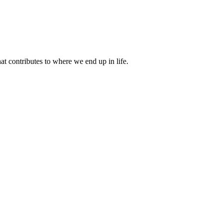
 contributes to where we end up in life.