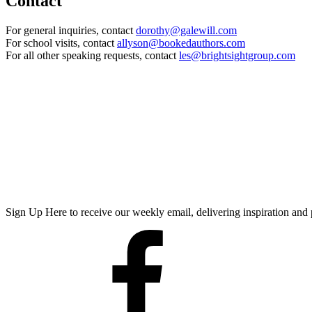
Contact
For general inquiries, contact
dorothy@galewill.com
For school visits, contact
allyson@bookedauthors.com
For all other speaking requests, contact
les@brightsightgroup.com
Sign Up Here
to receive our weekly email, delivering inspiration a
Facebook