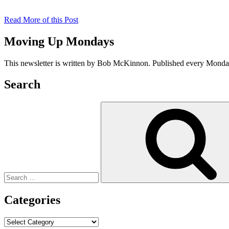
Read More of this Post
Moving Up Mondays
This newsletter is written by Bob McKinnon. Published every Monday 
Search
Search
for:
Categories
Categories