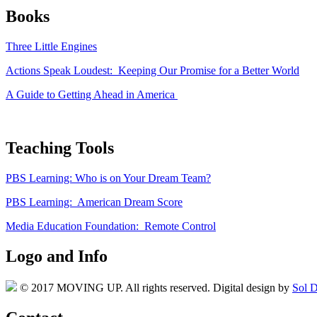
Books
Three Little Engines
Actions Speak Loudest: Keeping Our Promise for a Better World
A Guide to Getting Ahead in America
Teaching Tools
PBS Learning: Who is on Your Dream Team?
PBS Learning: American Dream Score
Media Education Foundation: Remote Control
Logo and Info
© 2017 MOVING UP. All rights reserved. Digital design by
Sol D