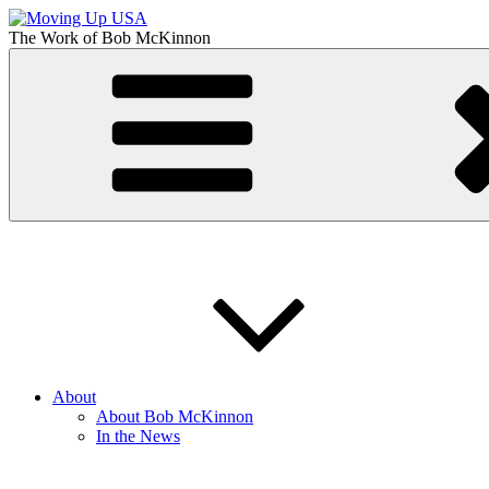
Skip
to
The Work of
Bob McKinnon
content
Moving Up USA
The Truth About Getting Ahead in America
About
About Bob McKinnon
In the News