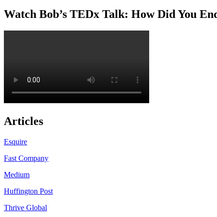
Watch Bob’s TEDx Talk: How Did You En
Articles
Esquire
Fast Company
Medium
Huffington Post
Thrive Global