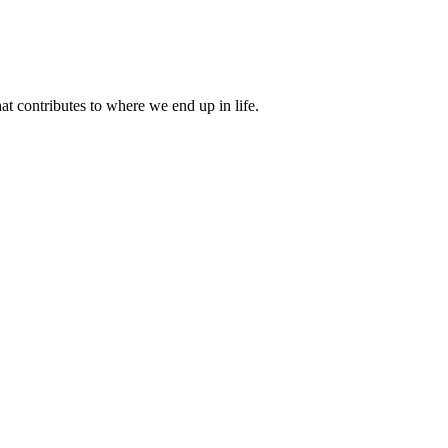
 contributes to where we end up in life.