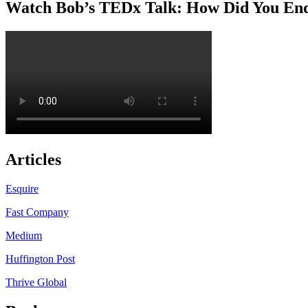
Watch Bob’s TEDx Talk: How Did You En
Articles
Esquire
Fast Company
Medium
Huffington Post
Thrive Global