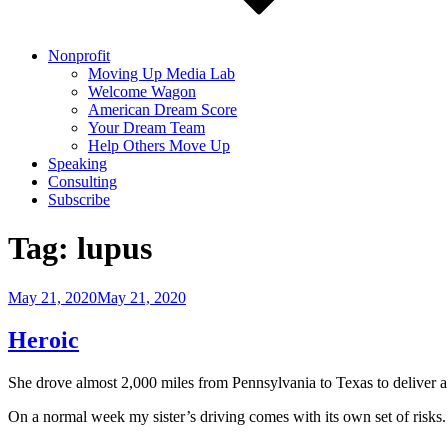
Nonprofit
Moving Up Media Lab
Welcome Wagon
American Dream Score
Your Dream Team
Help Others Move Up
Speaking
Consulting
Subscribe
Tag:
lupus
Posted
May 21, 2020
May 21, 2020
on
Heroic
She drove almost 2,000 miles from Pennsylvania to Texas to deliver a
On a normal week my sister’s driving comes with its own set of risks.