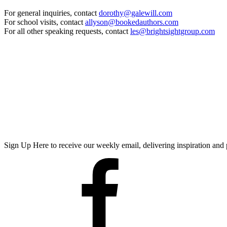
For general inquiries, contact
dorothy@galewill.com
For school visits, contact
allyson@bookedauthors.com
For all other speaking requests, contact
les@brightsightgroup.com
Sign Up Here
to receive our weekly email, delivering inspiration a
Facebook