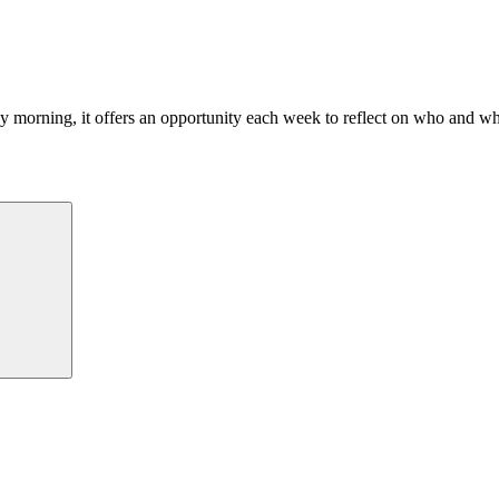
morning, it offers an opportunity each week to reflect on who and what
Search