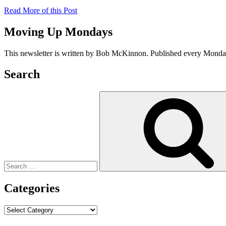
Read More of this Post
Moving Up Mondays
This newsletter is written by Bob McKinnon. Published every Monday 
Search
Search
for:
Categories
Categories