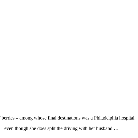
berries – among whose final destinations was a Philadelphia hospital.
th – even though she does split the driving with her husband.…