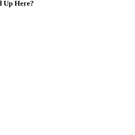
d Up Here?