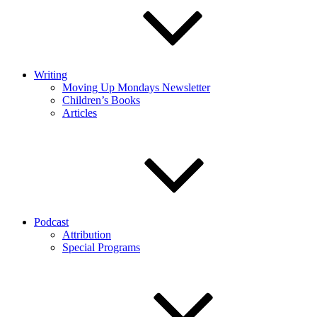
Writing
Moving Up Mondays Newsletter
Children’s Books
Articles
Podcast
Attribution
Special Programs