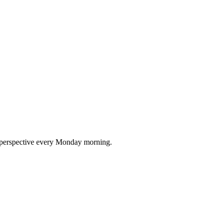
nd perspective every Monday morning.