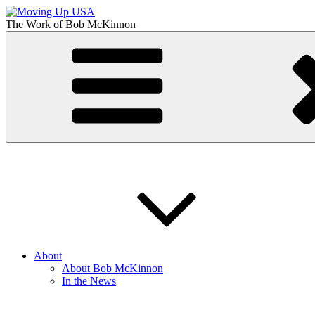
Skip
to
The Work of
Bob McKinnon
content
Moving Up USA
The Truth About Getting Ahead in America
About
About Bob McKinnon
In the News