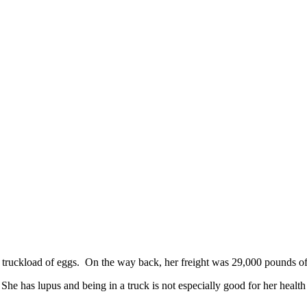
 truckload of eggs. On the way back, her freight was 29,000 pounds of 
 She has lupus and being in a truck is not especially good for her heal