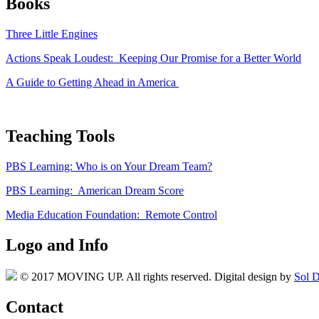
Books
Three Little Engines
Actions Speak Loudest: Keeping Our Promise for a Better World
A Guide to Getting Ahead in America
Teaching Tools
PBS Learning: Who is on Your Dream Team?
PBS Learning: American Dream Score
Media Education Foundation: Remote Control
Logo and Info
© 2017 MOVING UP. All rights reserved. Digital design by
Sol D
Contact