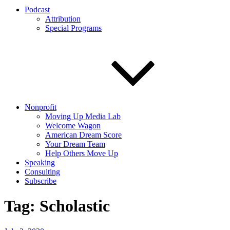
Podcast
Attribution
Special Programs
Nonprofit
Moving Up Media Lab
Welcome Wagon
American Dream Score
Your Dream Team
Help Others Move Up
Speaking
Consulting
Subscribe
Tag:
Scholastic