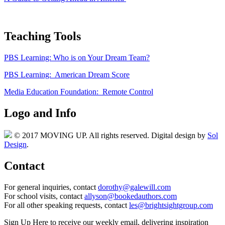
Teaching Tools
PBS Learning: Who is on Your Dream Team?
PBS Learning: American Dream Score
Media Education Foundation: Remote Control
Logo and Info
© 2017 MOVING UP. All rights reserved. Digital design by
Sol
Design
.
Contact
For general inquiries, contact
dorothy@galewill.com
For school visits, contact
allyson@bookedauthors.com
For all other speaking requests, contact
les@brightsightgroup.com
Sign Up Here
to receive our weekly email, delivering inspiration