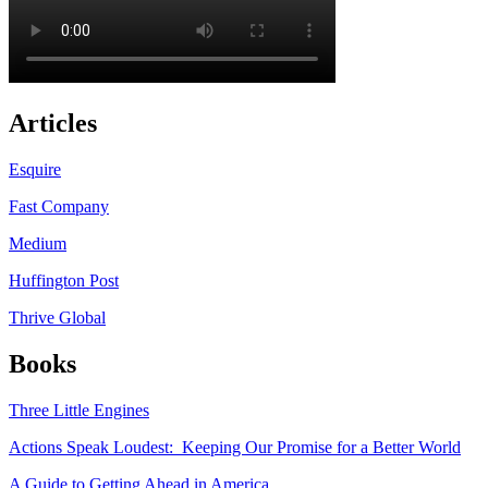
Articles
Esquire
Fast Company
Medium
Huffington Post
Thrive Global
Books
Three Little Engines
Actions Speak Loudest: Keeping Our Promise for a Better World
A Guide to Getting Ahead in America