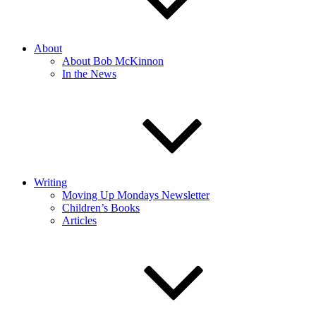
About
About Bob McKinnon
In the News
Writing
Moving Up Mondays Newsletter
Children’s Books
Articles