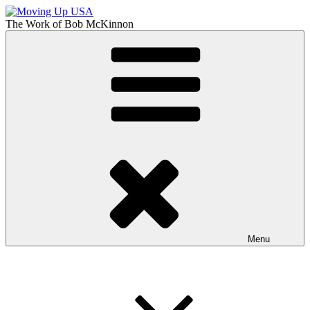
Skip
to
The Work of
Bob McKinnon
content
Moving Up USA
The Truth About Getting Ahead in America
Menu