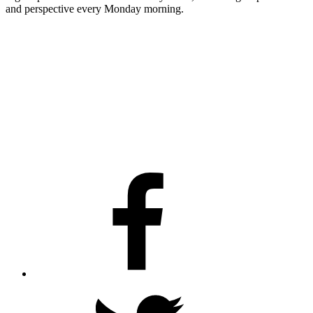
and perspective every Monday morning.
Facebook
Twitter