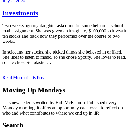
Posted
July 2, 2020
on
Investments
Two weeks ago my daughter asked me for some help on a school
math assignment. She was given an imaginary $100,000 to invest in
ten stocks and track how they performed over the course of two
weeks.
In selecting her stocks, she picked things she believed in or liked.
She likes to listen to music, so she chose Spotify. She loves to read,
so she chose Scholastic.…
Read More of this Post
Moving Up Mondays
This newsletter is written by Bob McKinnon. Published every
Monday morning, it offers an opportunity each week to reflect on
who and what contributes to where we end up in life.
Search