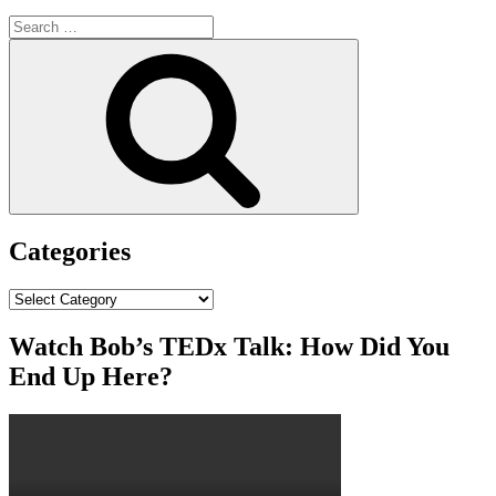
Search
for:
Search
Categories
Categories
Watch Bob’s TEDx Talk: How Did You
End Up Here?