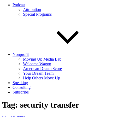
Podcast
Attribution
Special Programs
Nonprofit
Moving Up Media Lab
Welcome Wagon
American Dream Score
Your Dream Team
Help Others Move Up
Speaking
Consulting
Subscribe
Tag:
security transfer