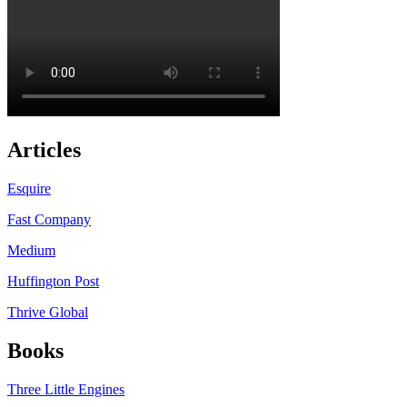
Articles
Esquire
Fast Company
Medium
Huffington Post
Thrive Global
Books
Three Little Engines