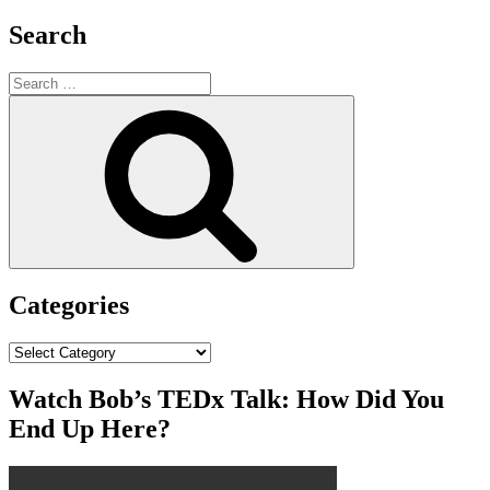
Search
Search
for:
Search
Categories
Categories
Watch Bob’s TEDx Talk: How Did You
End Up Here?