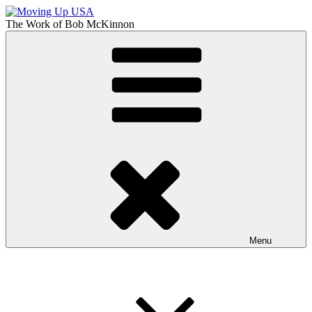
Skip
to
The Work of
Bob McKinnon
content
Moving Up USA
The Truth About Getting Ahead in America
Menu