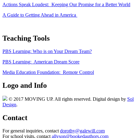
Actions Speak Loudest: Keeping Our Promise for a Better World
A Guide to Getting Ahead in America
Teaching Tools
PBS Learning: Who is on Your Dream Team?
PBS Learning: American Dream Score
Media Education Foundation: Remote Control
Logo and Info
© 2017 MOVING UP. All rights reserved. Digital design by
Sol
Design
.
Contact
For general inquiries, contact
dorothy@galewill.com
For school visits, contact
allyson@bookedauthors.com