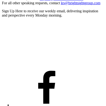
For all other speaking requests, contact
les@brightsightgroup.com
Sign Up Here
to receive our weekly email, delivering inspiration
and perspective every Monday morning.
Facebook