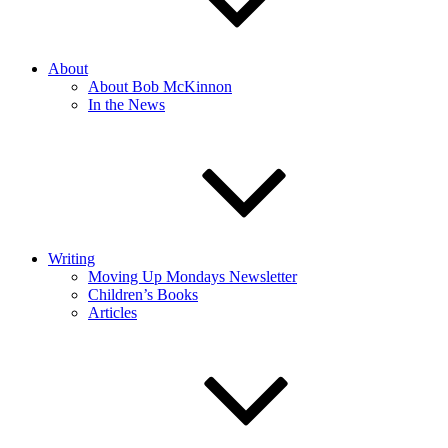
About
About Bob McKinnon
In the News
Writing
Moving Up Mondays Newsletter
Children’s Books
Articles