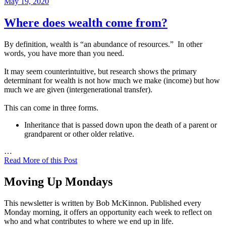
Posted
May 19, 2020
on
Where does wealth come from?
By definition, wealth is “an abundance of resources.” In other
words, you have more than you need.
It may seem counterintuitive, but research shows the primary
determinant for wealth is not how much we make (income) but how
much we are given (intergenerational transfer).
This can come in three forms.
Inheritance that is passed down upon the death of a parent or
grandparent or other older relative.
…
Read More of this Post
Moving Up Mondays
This newsletter is written by Bob McKinnon. Published every
Monday morning, it offers an opportunity each week to reflect on
who and what contributes to where we end up in life.