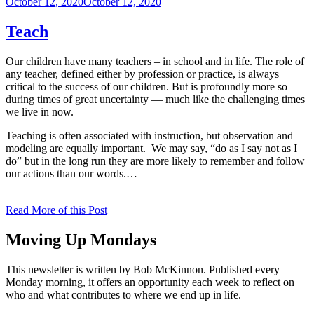
Posted
October 12, 2020
October 12, 2020
on
Teach
Our children have many teachers – in school and in life. The role of
any teacher, defined either by profession or practice, is always
critical to the success of our children. But is profoundly more so
during times of great uncertainty — much like the challenging times
we live in now.
Teaching is often associated with instruction, but observation and
modeling are equally important. We may say, “do as I say not as I
do” but in the long run they are more likely to remember and follow
our actions than our words.…
Read More of this Post
Moving Up Mondays
This newsletter is written by Bob McKinnon. Published every
Monday morning, it offers an opportunity each week to reflect on
who and what contributes to where we end up in life.