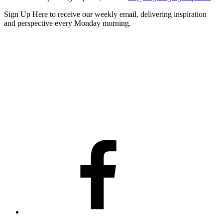
Sign Up Here
to receive our weekly email, delivering inspiration
and perspective every Monday morning.
Facebook
Twitter