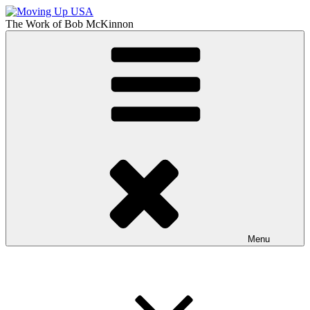
Skip
to
The Work of
Bob McKinnon
content
Moving Up USA
The Truth About Getting Ahead in America
Menu