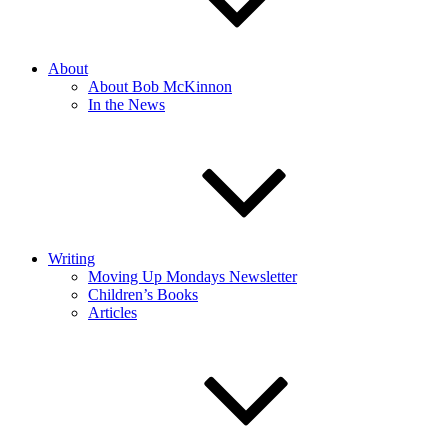
About
About Bob McKinnon
In the News
Writing
Moving Up Mondays Newsletter
Children’s Books
Articles