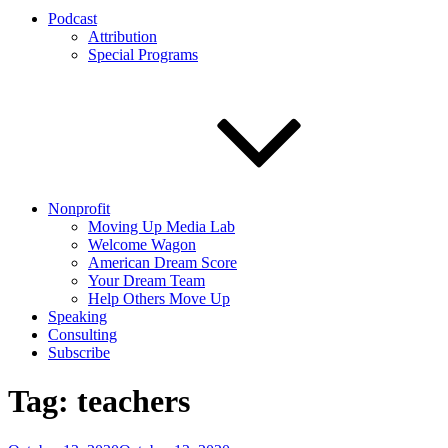
Podcast
Attribution
Special Programs
Nonprofit
Moving Up Media Lab
Welcome Wagon
American Dream Score
Your Dream Team
Help Others Move Up
Speaking
Consulting
Subscribe
Tag:
teachers