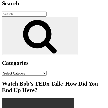
Search
Search
for:
Search
Categories
Categories
Watch Bob’s TEDx Talk: How Did You
End Up Here?