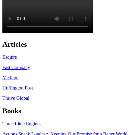
Articles
Esquire
Fast Company
Medium
Huffington Post
Thrive Global
Books
Three Little Engines
Actions Speak Loudest: Keeping Our Promise for a Better World