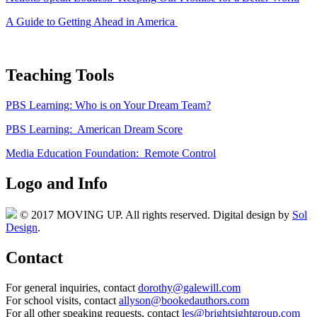
A Guide to Getting Ahead in America
Teaching Tools
PBS Learning: Who is on Your Dream Team?
PBS Learning: American Dream Score
Media Education Foundation: Remote Control
Logo and Info
© 2017 MOVING UP. All rights reserved. Digital design by
Sol
Design
.
Contact
For general inquiries, contact
dorothy@galewill.com
For school visits, contact
allyson@bookedauthors.com
For all other speaking requests, contact
les@brightsightgroup.com