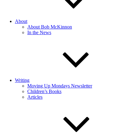
About
About Bob McKinnon
In the News
Writing
Moving Up Mondays Newsletter
Children’s Books
Articles