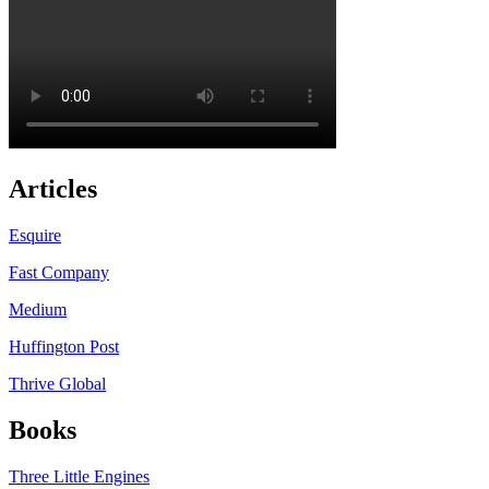
Articles
Esquire
Fast Company
Medium
Huffington Post
Thrive Global
Books
Three Little Engines