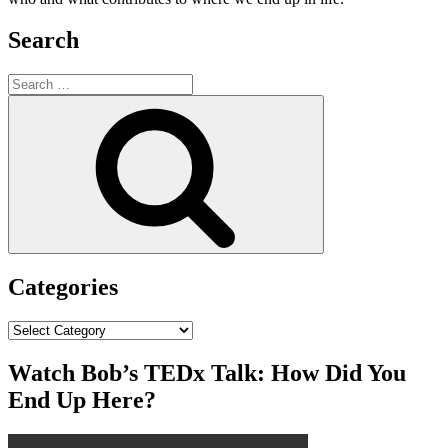
Search
Search
for:
Search
Categories
Categories
Watch Bob’s TEDx Talk: How Did You
End Up Here?