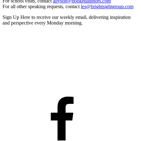
For school visits, contact
allyson@bookedauthors.com
For all other speaking requests, contact
les@brightsightgroup.com
Sign Up Here
to receive our weekly email, delivering inspiration
and perspective every Monday morning.
Facebook