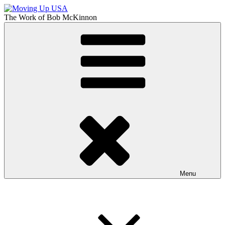
Skip
to
The Work of
Bob McKinnon
content
Moving Up USA
The Truth About Getting Ahead in America
Menu