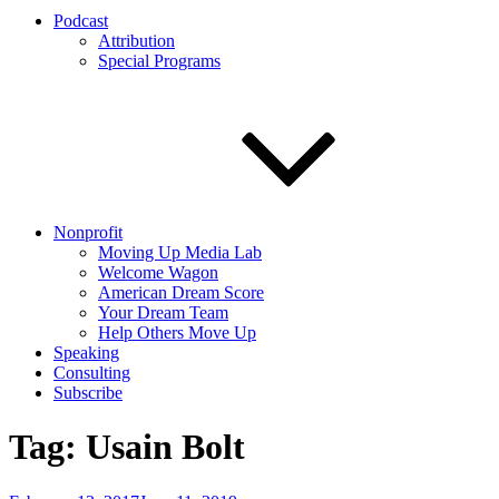
Podcast
Attribution
Special Programs
Nonprofit
Moving Up Media Lab
Welcome Wagon
American Dream Score
Your Dream Team
Help Others Move Up
Speaking
Consulting
Subscribe
Tag:
Usain Bolt