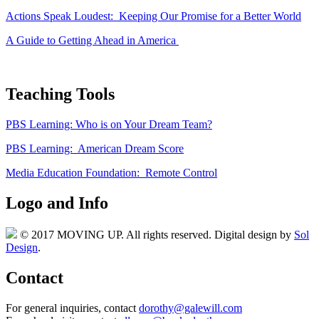
Actions Speak Loudest: Keeping Our Promise for a Better World
A Guide to Getting Ahead in America
Teaching Tools
PBS Learning: Who is on Your Dream Team?
PBS Learning: American Dream Score
Media Education Foundation: Remote Control
Logo and Info
© 2017 MOVING UP. All rights reserved. Digital design by
Sol
Design
.
Contact
For general inquiries, contact
dorothy@galewill.com