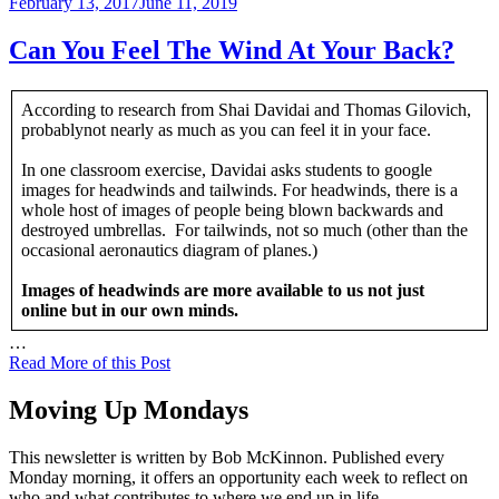
Posted
February 13, 2017
June 11, 2019
on
Can You Feel The Wind At Your Back?
According to research from Shai Davidai and Thomas Gilovich,
probablynot nearly as much as you can feel it in your face.
In one classroom exercise, Davidai asks students to google
images for headwinds and tailwinds. For headwinds, there is a
whole host of images of people being blown backwards and
destroyed umbrellas. For tailwinds, not so much (other than the
occasional aeronautics diagram of planes.)
Images of headwinds are more available to us not just
online but in our own minds.
…
Read More of this Post
Moving Up Mondays
This newsletter is written by Bob McKinnon. Published every
Monday morning, it offers an opportunity each week to reflect on
who and what contributes to where we end up in life.