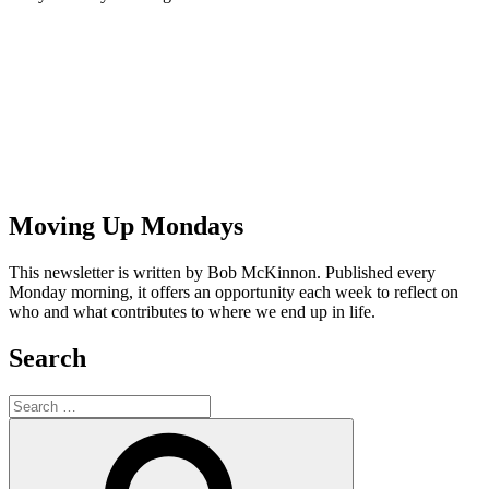
Moving Up Mondays
This newsletter is written by Bob McKinnon. Published every
Monday morning, it offers an opportunity each week to reflect on
who and what contributes to where we end up in life.
Search
Search
for:
Search