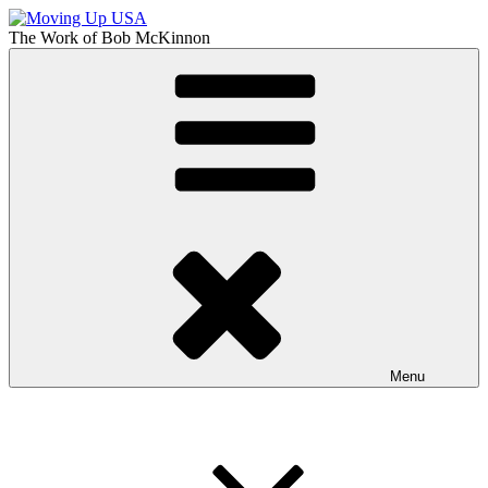
Skip
to
The Work of
Bob McKinnon
content
Moving Up USA
The Truth About Getting Ahead in America
Menu