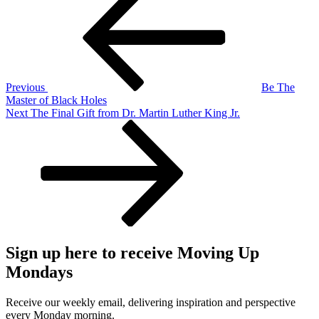
Post
navigation
Previous
Be The
Master of Black Holes
Next
Next
The Final Gift from Dr. Martin Luther King Jr.
Post
Sign up here to receive Moving Up
Mondays
Receive our weekly email, delivering inspiration and perspective
every Monday morning.