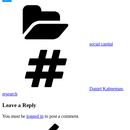
Categories
Twitter
social capital
Tags
Daniel Kahneman
,
research
Leave a Reply
You must be
logged in
to post a comment.
Post
Previous