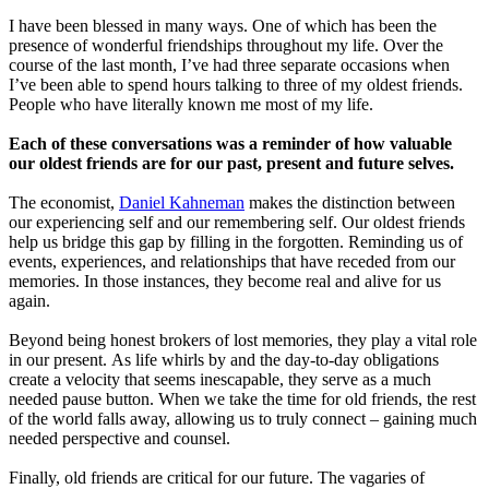
I have been blessed in many ways. One of which has been the
presence of wonderful friendships throughout my life. Over the
course of the last month, I’ve had three separate occasions when
I’ve been able to spend hours talking to three of my oldest friends.
People who have literally known me most of my life.
Each of these conversations was a reminder of how valuable
our oldest friends are for our past, present and future selves.
The economist,
Daniel Kahneman
makes the distinction between
our experiencing self and our remembering self. Our oldest friends
help us bridge this gap by filling in the forgotten. Reminding us of
events, experiences, and relationships that have receded from our
memories. In those instances, they become real and alive for us
again.
Beyond being honest brokers of lost memories, they play a vital role
in our present. As life whirls by and the day-to-day obligations
create a velocity that seems inescapable, they serve as a much
needed pause button. When we take the time for old friends, the rest
of the world falls away, allowing us to truly connect – gaining much
needed perspective and counsel.
Finally, old friends are critical for our future. The vagaries of