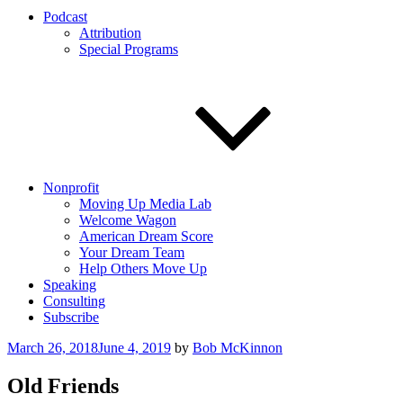
Podcast
Attribution
Special Programs
Nonprofit
Moving Up Media Lab
Welcome Wagon
American Dream Score
Your Dream Team
Help Others Move Up
Speaking
Consulting
Subscribe
Posted
March 26, 2018
June 4, 2019
by
Bob McKinnon
on
Old Friends