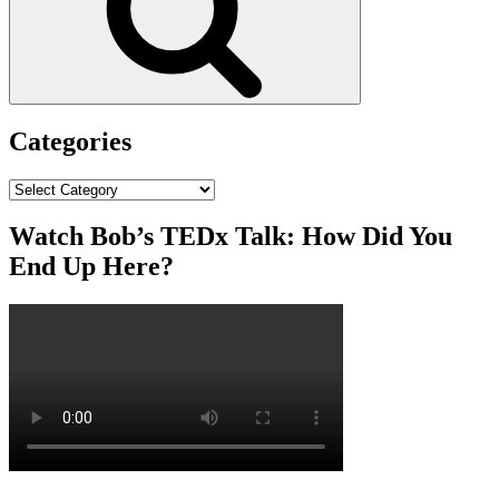
Categories
Categories
Watch Bob’s TEDx Talk: How Did You
End Up Here?