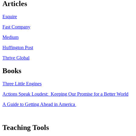
Articles
Esquire
Fast Company
Medium
Huffington Post
Thrive Global
Books
Three Little Engines
Actions Speak Loudest: Keeping Our Promise for a Better World
A Guide to Getting Ahead in America
Teaching Tools