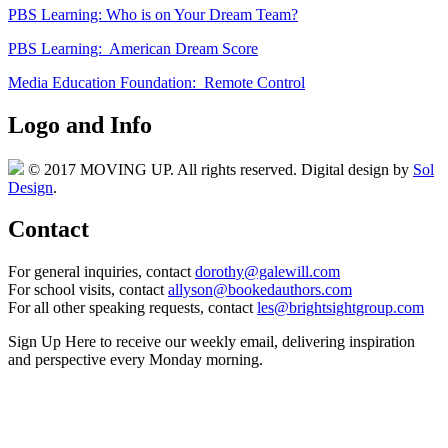
PBS Learning: Who is on Your Dream Team?
PBS Learning: American Dream Score
Media Education Foundation: Remote Control
Logo and Info
© 2017 MOVING UP. All rights reserved. Digital design by
Sol
Design
.
Contact
For general inquiries, contact
dorothy@galewill.com
For school visits, contact
allyson@bookedauthors.com
For all other speaking requests, contact
les@brightsightgroup.com
Sign Up Here
to receive our weekly email, delivering inspiration
and perspective every Monday morning.