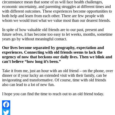
circumstance mean that some of us will face health challenges,
economic uncertainty, and parenting struggles at different times and
with different outcomes. These experiences become opportunities to
both help and learn from each other. There are few people with
whom we would trust what we value most than our dearest friends.
In spite of how valuable old friends are to our past, present and
future selves, it has become too easy to let weeks, months, sometime
years go by without meaningful contact.
Our lives become separated by geography, expectation and
experiences. Connecting with old friends seems to lack the
urgency of now that beckons our daily lives. Then we blink and
can’t believe “how long it’s been.”
Take it from me, just an hour with an old friend – on the phone, over
dinner or if your lucky an extended visit with their family, can be
invigorating and transformative. Of course, time with old friends
also can lead to a lot of new fun.
I hope you can find the time to reach out to an old friend today.
Facebook