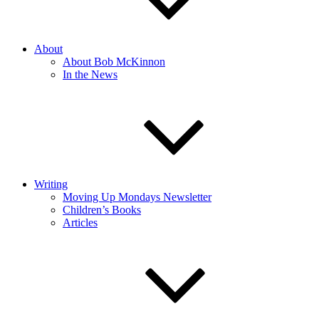
About
About Bob McKinnon
In the News
Writing
Moving Up Mondays Newsletter
Children’s Books
Articles