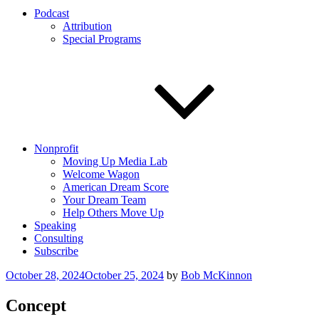
Podcast
Attribution
Special Programs
Nonprofit
Moving Up Media Lab
Welcome Wagon
American Dream Score
Your Dream Team
Help Others Move Up
Speaking
Consulting
Subscribe
Posted
October 28, 2024
October 25, 2024
by
Bob McKinnon
on
Concept