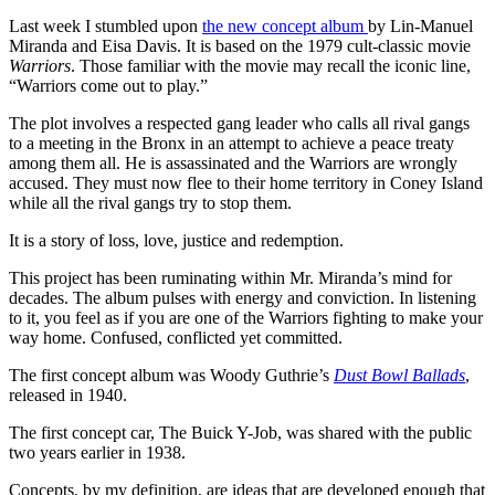
Last week I stumbled upon
the new concept album
by Lin-Manuel
Miranda and Eisa Davis. It is based on the 1979 cult-classic movie
Warriors
. Those familiar with the movie may recall the iconic line,
“Warriors come out to play.”
The plot involves a respected gang leader who calls all rival gangs
to a meeting in the Bronx in an attempt to achieve a peace treaty
among them all. He is assassinated and the Warriors are wrongly
accused. They must now flee to their home territory in Coney Island
while all the rival gangs try to stop them.
It is a story of loss, love, justice and redemption.
This project has been ruminating within Mr. Miranda’s mind for
decades. The album pulses with energy and conviction. In listening
to it, you feel as if you are one of the Warriors fighting to make your
way home. Confused, conflicted yet committed.
The first concept album was Woody Guthrie’s
Dust Bowl Ballads
,
released in 1940.
The first concept car, The Buick Y-Job, was shared with the public
two years earlier in 1938.
Concepts, by my definition, are ideas that are developed enough that