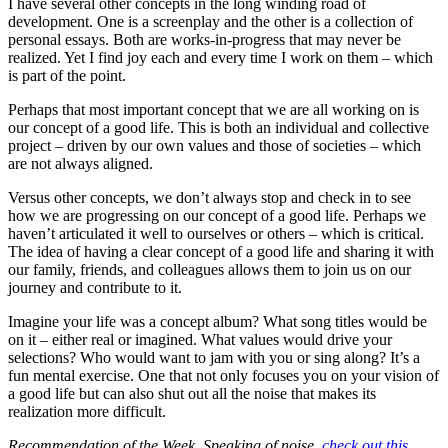
I have several other concepts in the long winding road of
development. One is a screenplay and the other is a collection of
personal essays. Both are works-in-progress that may never be
realized. Yet I find joy each and every time I work on them – which
is part of the point.
Perhaps that most important concept that we are all working on is
our concept of a good life. This is both an individual and collective
project – driven by our own values and those of societies – which
are not always aligned.
Versus other concepts, we don’t always stop and check in to see
how we are progressing on our concept of a good life. Perhaps we
haven’t articulated it well to ourselves or others – which is critical.
The idea of having a clear concept of a good life and sharing it with
our family, friends, and colleagues allows them to join us on our
journey and contribute to it.
Imagine your life was a concept album? What song titles would be
on it – either real or imagined. What values would drive your
selections? Who would want to jam with you or sing along? It’s a
fun mental exercise. One that not only focuses you on your vision of
a good life but can also shut out all the noise that makes its
realization more difficult.
Recommendation of the Week. Speaking of noise,
check out this