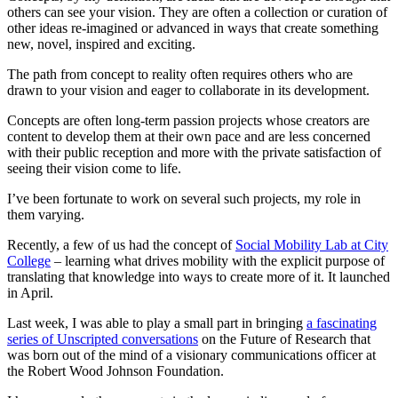
others can see your vision. They are often a collection or curation of
other ideas re-imagined or advanced in ways that create something
new, novel, inspired and exciting.
The path from concept to reality often requires others who are
drawn to your vision and eager to collaborate in its development.
Concepts are often long-term passion projects whose creators are
content to develop them at their own pace and are less concerned
with their public reception and more with the private satisfaction of
seeing their vision come to life.
I’ve been fortunate to work on several such projects, my role in
them varying.
Recently, a few of us had the concept of
Social Mobility Lab at City
College
– learning what drives mobility with the explicit purpose of
translating that knowledge into ways to create more of it. It launched
in April.
Last week, I was able to play a small part in bringing
a fascinating
series of Unscripted conversations
on the Future of Research that
was born out of the mind of a visionary communications officer at
the Robert Wood Johnson Foundation.