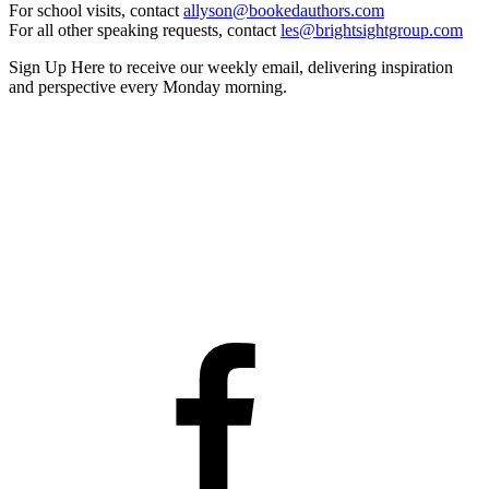
For school visits, contact
allyson@bookedauthors.com
For all other speaking requests, contact
les@brightsightgroup.com
Sign Up Here
to receive our weekly email, delivering inspiration
and perspective every Monday morning.
Facebook