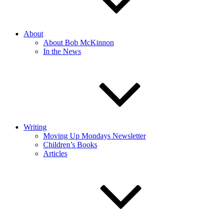
About
About Bob McKinnon
In the News
Writing
Moving Up Mondays Newsletter
Children’s Books
Articles