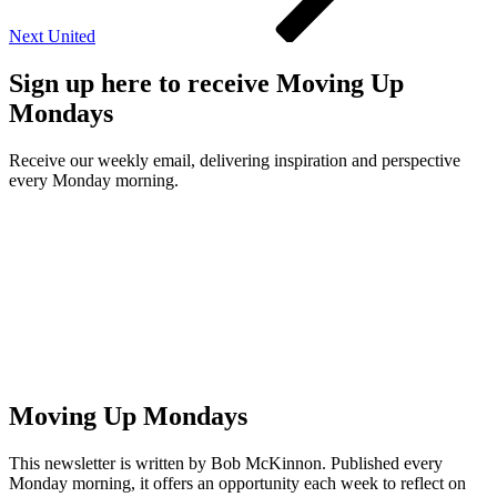
Next
United
Sign up here to receive Moving Up
Mondays
Receive our weekly email, delivering inspiration and perspective
every Monday morning.
Moving Up Mondays
This newsletter is written by Bob McKinnon. Published every
Monday morning, it offers an opportunity each week to reflect on