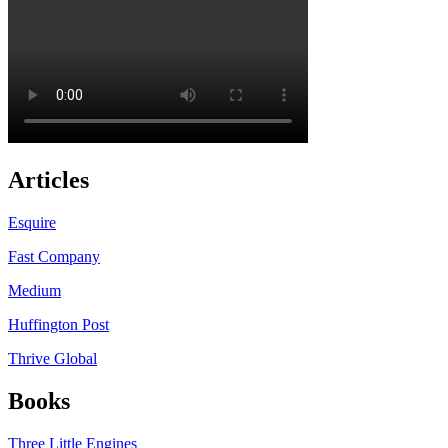
Articles
Esquire
Fast Company
Medium
Huffington Post
Thrive Global
Books
Three Little Engines