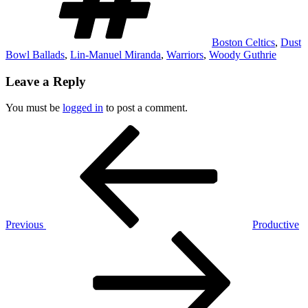
Boston Celtics
,
Dust
Bowl Ballads
,
Lin-Manuel Miranda
,
Warriors
,
Woody Guthrie
Leave a Reply
You must be
logged in
to post a comment.
Post
Previous
Post
navigation
Previous
Productive
Next
Post