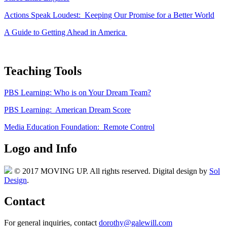
Actions Speak Loudest: Keeping Our Promise for a Better World
A Guide to Getting Ahead in America
Teaching Tools
PBS Learning: Who is on Your Dream Team?
PBS Learning: American Dream Score
Media Education Foundation: Remote Control
Logo and Info
© 2017 MOVING UP. All rights reserved. Digital design by
Sol
Design
.
Contact
For general inquiries, contact
dorothy@galewill.com