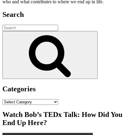
who and what contributes to where we end up in life.
Search
Search
for:
Search
Categories
Categories
Watch Bob’s TEDx Talk: How Did You
End Up Here?