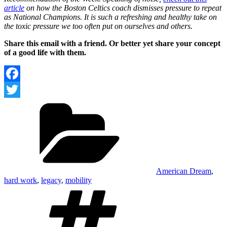
article
on how the Boston Celtics coach dismisses pressure to repeat
as National Champions. It is such a refreshing and healthy take on
the toxic pressure we too often put on ourselves and others.
Share this email with a friend. Or better yet share your concept
of a good life with them.
Facebook
Categories
Twitter
American Dream
,
hard work
,
legacy
,
mobility
Tags