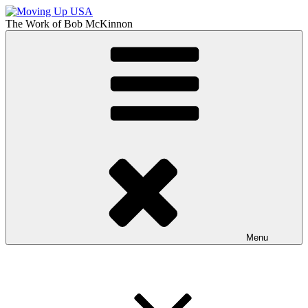
Skip
to
The Work of
Bob McKinnon
content
Moving Up USA
The Truth About Getting Ahead in America
Menu