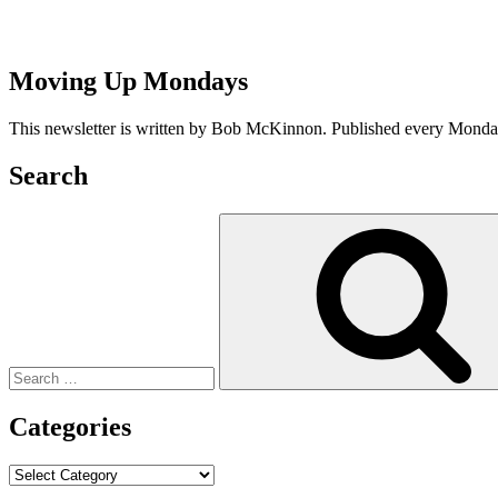
Moving Up Mondays
This newsletter is written by Bob McKinnon. Published every Monday 
Search
Search
for:
Categories
Categories