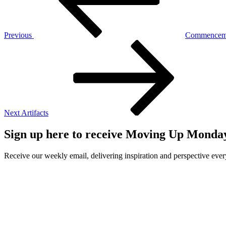
Previous
Commencem
Next
Post
Next
Artifacts
Sign up here to receive Moving Up Monda
Receive our weekly email, delivering inspiration and perspective ev