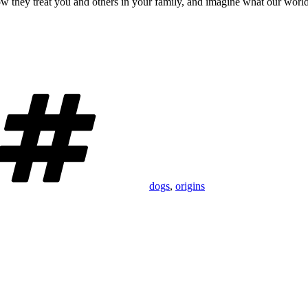
ow they treat you and others in your family, and imagine what our world 
Tags
dogs
,
origins