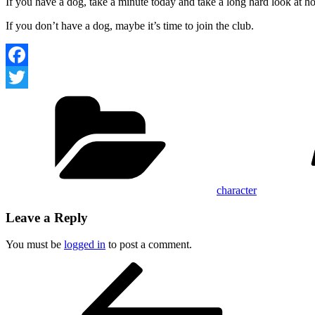
If you have a dog, take a minute today and take a long hard look at h
If you don’t have a dog, maybe it’s time to join the club.
Facebook
Categories
Twitter
character
Leave a Reply
You must be
logged in
to post a comment.
Post
Previous
Post
navigation