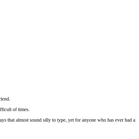
riend.
ficult of times.
ys that almost sound silly to type, yet for anyone who has ever had a