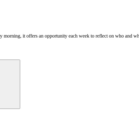
morning, it offers an opportunity each week to reflect on who and what
Search