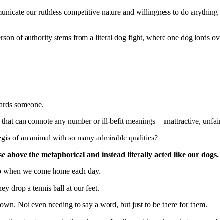
icate our ruthless competitive nature and willingness to do anything to 
erson of authority stems from a literal dog fight, where one dog lords o
owards someone.
rm that can connote any number or ill-befit meanings – unattractive, unf
gis of an animal with so many admirable qualities?
se above the metaphorical and instead literally acted like our dogs.
 do when we come home each day.
y drop a tennis ball at our feet.
own. Not even needing to say a word, but just to be there for them.