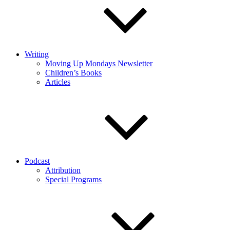
Writing
Moving Up Mondays Newsletter
Children’s Books
Articles
Podcast
Attribution
Special Programs