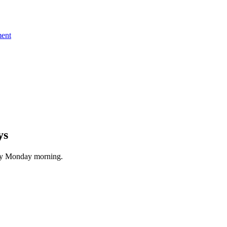
ent
ys
ery Monday morning.