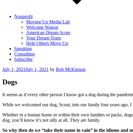
Nonprofit
Moving Up Media Lab
Welcome Wagon
American Dream Score
Your Dream Team
Help Others Move Up
Speaking
Consulting
Subscribe
Posted
July 1, 2021
July 1, 2021
by
Bob McKinnon
on
Dogs
It seems as if every other person I know got a dog during the pandemic
While we welcomed our dog, Scout, into our family four years ago, I ca
Whether in a human home or within their own families or packs, dogs b
dog, you’ll know it’s not silly at all. They are family.
So why then do we “take their name in vain” in the idioms and 