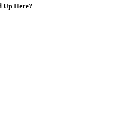
d Up Here?