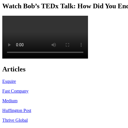
Watch Bob’s TEDx Talk: How Did You En
Articles
Esquire
Fast Company
Medium
Huffington Post
Thrive Global