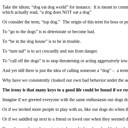
Take the idiom, “dog eat dog world” for instance. It is meant to commun
which actually read, “a dog does NOT eat a dog”
Or consider the term, “top dog.” The origin of this term for boss or p
To “go to the dogs” is to deteriorate or become bad.
To “be in the dog house” is to be in trouble.
To “turn tail” is to act cowardly and run from danger.
To “call off the dogs” is to stop threatening or acting aggressively t
And yet still there is just the idea of calling someone a “dog” – a te
Why have we consistently cloaked our own bad behavior under the ae
The irony is that many keys to a good life could be found if we ro
Imagine if we greeted everyone with the same enthusiasm our dogs
Or if we invited more people to play with us, like our dogs do when the
Or if we saddled up next to a friend or loved one when they seemed d