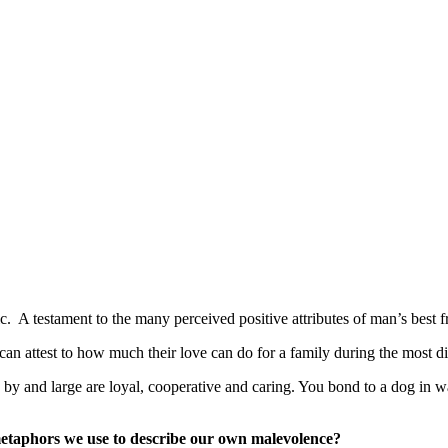
. A testament to the many perceived positive attributes of man’s best f
n attest to how much their love can do for a family during the most dif
y and large are loyal, cooperative and caring. You bond to a dog in wa
metaphors we use to describe our own malevolence?