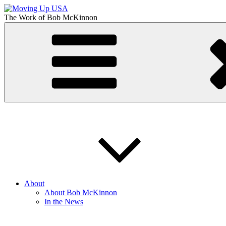
Skip
to
The Work of
Bob McKinnon
content
Moving Up USA
The Truth About Getting Ahead in America
About
About Bob McKinnon
In the News