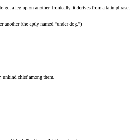
get a leg up on another. Ironically, it derives from a latin phrase,
ver another (the aptly named “under dog.”)
air, unkind chief among them.