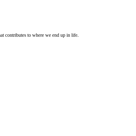
 contributes to where we end up in life.