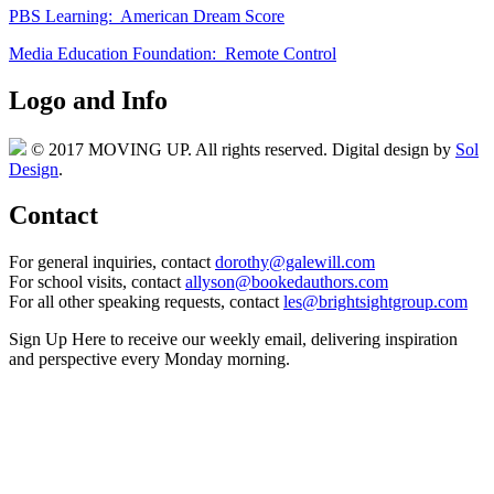
PBS Learning: American Dream Score
Media Education Foundation: Remote Control
Logo and Info
© 2017 MOVING UP. All rights reserved. Digital design by
Sol
Design
.
Contact
For general inquiries, contact
dorothy@galewill.com
For school visits, contact
allyson@bookedauthors.com
For all other speaking requests, contact
les@brightsightgroup.com
Sign Up Here
to receive our weekly email, delivering inspiration
and perspective every Monday morning.