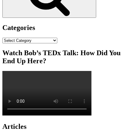
Categories
Categories
Watch Bob’s TEDx Talk: How Did You
End Up Here?
Articles