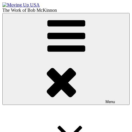
Skip
to
The Work of
Bob McKinnon
content
Moving Up USA
The Truth About Getting Ahead in America
Menu