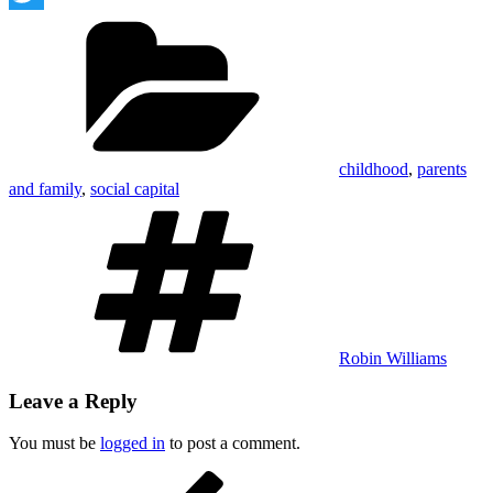
Categories
Twitter
childhood
,
parents
and family
,
social capital
Tags
Robin Williams
Leave a Reply
You must be
logged in
to post a comment.
Post
Previous