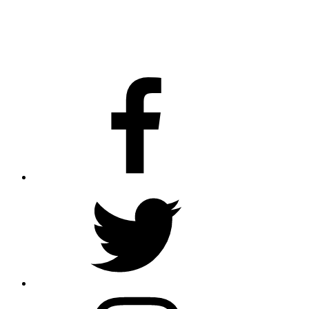
Facebook
Twitter
Instagram