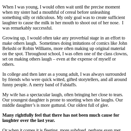
When I was young, I would often wait until the precise moment
when my sister had a mouthful of cereal before unleashing
something silly or ridiculous. My only goal was to create sufficient
laughter to cause the milk in her mouth to shoot out of her nose. I
was remarkably successful.
Growing up, I would often take any proverbial stage in an effort to
make others laugh. Sometimes doing imitations of comics like John
Belushi or Robin Williams, more often making up original material
on the spot. Throughout school, I was often one of the class clowns,
set on making others laugh – even at the expense of myself or
others.
In college and then later as a young adult, I was always surrounded
by friends who were quick witted, gifted storytellers, and all around
funny people. A merry band of Falstaffs.
My wife has a spectacular laugh, often bringing her close to tears.
Our youngest daughter is prone to snorting when she laughs. Our
middle daughter’s is more guttural. Our oldest full of glee.
Many rightfully feel that there has not been much cause for
laughter over the last year.
Or when it comes it is fleeting, more subdued, perhaps even met