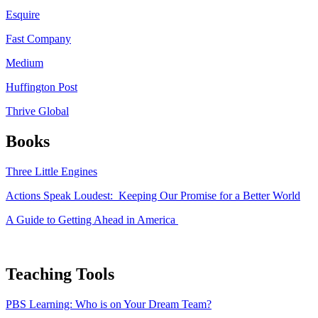
Esquire
Fast Company
Medium
Huffington Post
Thrive Global
Books
Three Little Engines
Actions Speak Loudest: Keeping Our Promise for a Better World
A Guide to Getting Ahead in America
Teaching Tools
PBS Learning: Who is on Your Dream Team?