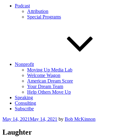
Podcast
Attribution
Special Programs
Nonprofit
Moving Up Media Lab
Welcome Wagon
American Dream Score
Your Dream Team
Help Others Move Up
Speaking
Consulting
Subscribe
Posted
May 14, 2021
May 14, 2021
by
Bob McKinnon
on
Laughter