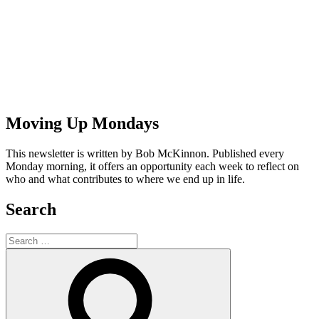
Moving Up Mondays
This newsletter is written by Bob McKinnon. Published every
Monday morning, it offers an opportunity each week to reflect on
who and what contributes to where we end up in life.
Search
Search
for:
Search