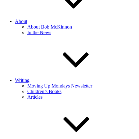
About
About Bob McKinnon
In the News
Writing
Moving Up Mondays Newsletter
Children’s Books
Articles