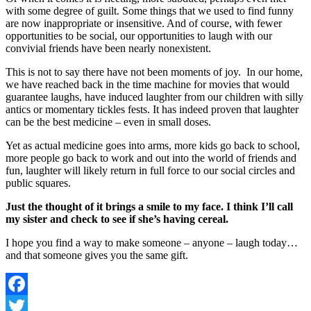
with some degree of guilt. Some things that we used to find funny
are now inappropriate or insensitive. And of course, with fewer
opportunities to be social, our opportunities to laugh with our
convivial friends have been nearly nonexistent.
This is not to say there have not been moments of joy. In our home,
we have reached back in the time machine for movies that would
guarantee laughs, have induced laughter from our children with silly
antics or momentary tickles fests. It has indeed proven that laughter
can be the best medicine – even in small doses.
Yet as actual medicine goes into arms, more kids go back to school,
more people go back to work and out into the world of friends and
fun, laughter will likely return in full force to our social circles and
public squares.
Just the thought of it brings a smile to my face. I think I’ll call
my sister and check to see if she’s having cereal.
I hope you find a way to make someone – anyone – laugh today…
and that someone gives you the same gift.
Facebook