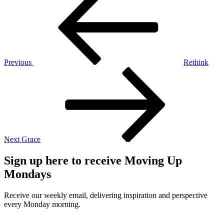
Post
navigation
Previous
Rethink
Next
Post
Next
Grace
Sign up here to receive Moving Up
Mondays
Receive our weekly email, delivering inspiration and perspective
every Monday morning.