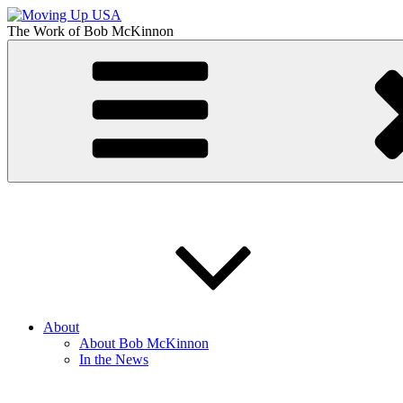
Skip
to
The Work of
Bob McKinnon
content
Moving Up USA
The Truth About Getting Ahead in America
About
About Bob McKinnon
In the News