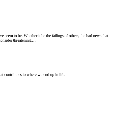
e seem to be. Whether it be the failings of others, the bad news that
consider threatening.…
 contributes to where we end up in life.