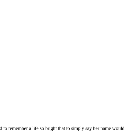
d to remember a life so bright that to simply say her name would