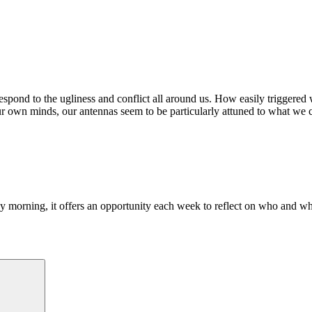
pond to the ugliness and conflict all around us. How easily triggered w
ur own minds, our antennas seem to be particularly attuned to what we 
morning, it offers an opportunity each week to reflect on who and what
Search