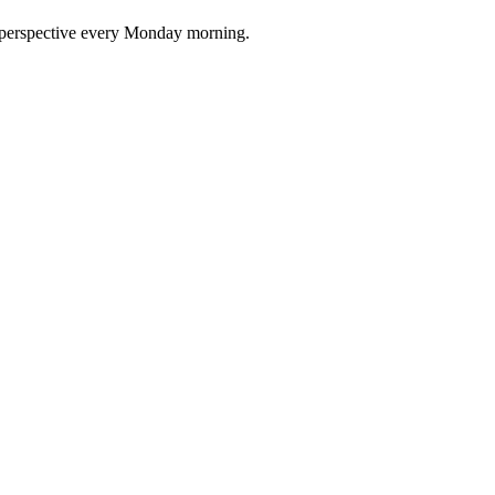
nd perspective every Monday morning.