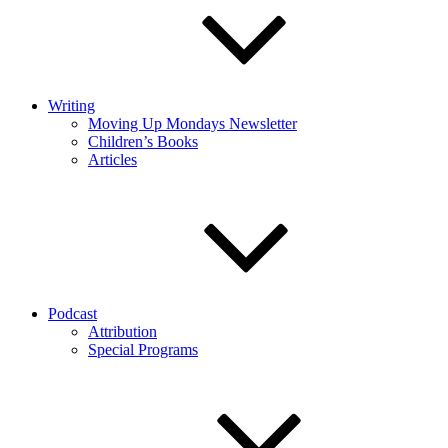
Writing
Moving Up Mondays Newsletter
Children’s Books
Articles
Podcast
Attribution
Special Programs