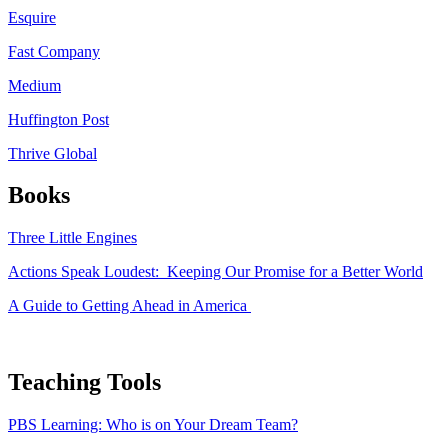
Esquire
Fast Company
Medium
Huffington Post
Thrive Global
Books
Three Little Engines
Actions Speak Loudest: Keeping Our Promise for a Better World
A Guide to Getting Ahead in America
Teaching Tools
PBS Learning: Who is on Your Dream Team?