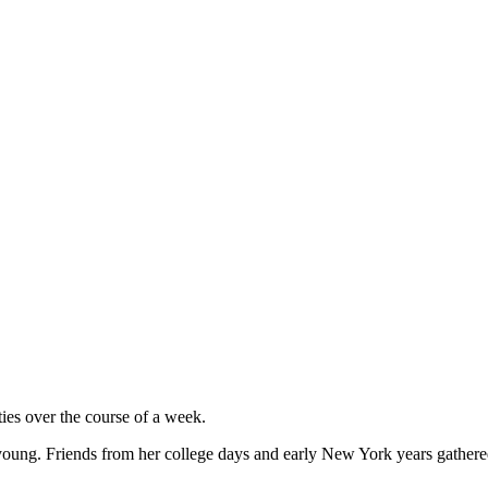
ties over the course of a week.
o young. Friends from her college days and early New York years gathere