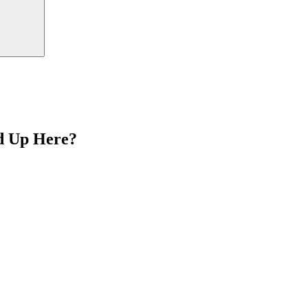
d Up Here?