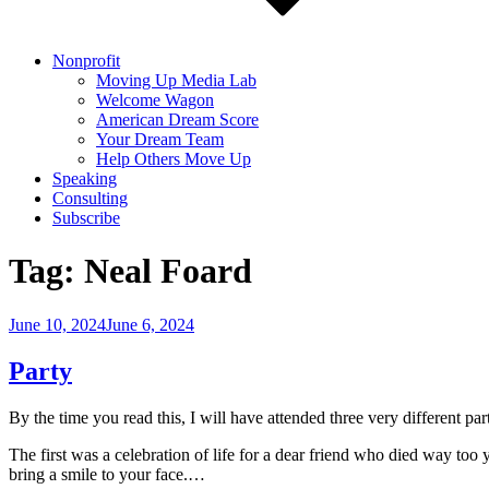
Nonprofit
Moving Up Media Lab
Welcome Wagon
American Dream Score
Your Dream Team
Help Others Move Up
Speaking
Consulting
Subscribe
Tag:
Neal Foard
Posted
June 10, 2024
June 6, 2024
on
Party
By the time you read this, I will have attended three very different par
The first was a celebration of life for a dear friend who died way to
bring a smile to your face.…