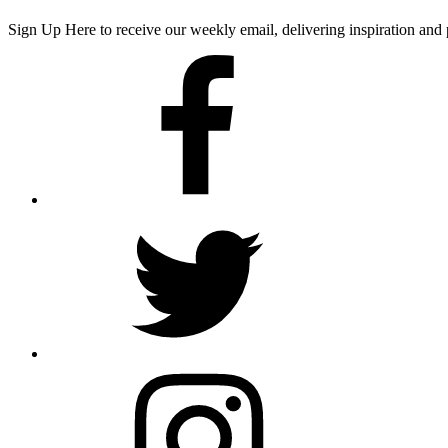
Sign Up Here
to receive our weekly email, delivering inspiration a
Facebook
Twitter
Instagram