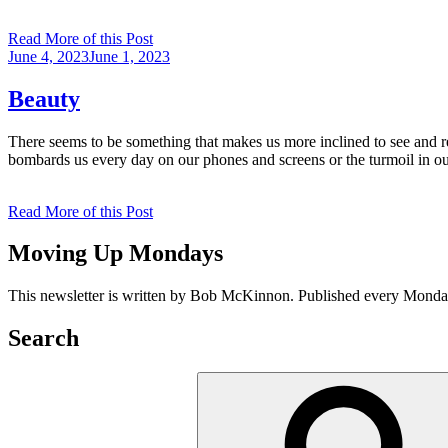
Read More of this Post
Posted
June 4, 2023
June 1, 2023
on
Beauty
There seems to be something that makes us more inclined to see and res
bombards us every day on our phones and screens or the turmoil in o
Read More of this Post
Moving Up Mondays
This newsletter is written by Bob McKinnon. Published every Monday 
Search
Search
for: