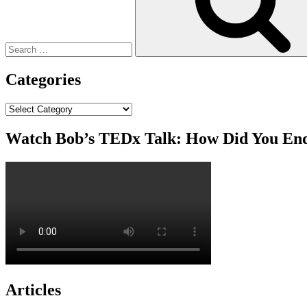
Categories
Categories
Watch Bob’s TEDx Talk: How Did You En
Articles