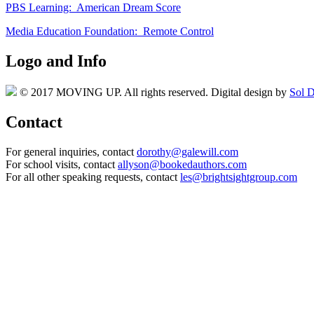
PBS Learning: American Dream Score
Media Education Foundation: Remote Control
Logo and Info
© 2017 MOVING UP. All rights reserved. Digital design by
Sol D
Contact
For general inquiries, contact
dorothy@galewill.com
For school visits, contact
allyson@bookedauthors.com
For all other speaking requests, contact
les@brightsightgroup.com