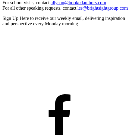
For school visits, contact
allyson@bookedauthors.com
For all other speaking requests, contact
les@brightsightgroup.com
Sign Up Here
to receive our weekly email, delivering inspiration
and perspective every Monday morning.
Facebook