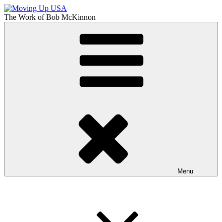
Skip
to
The Work of
Bob McKinnon
content
Moving Up USA
The Truth About Getting Ahead in America
Menu