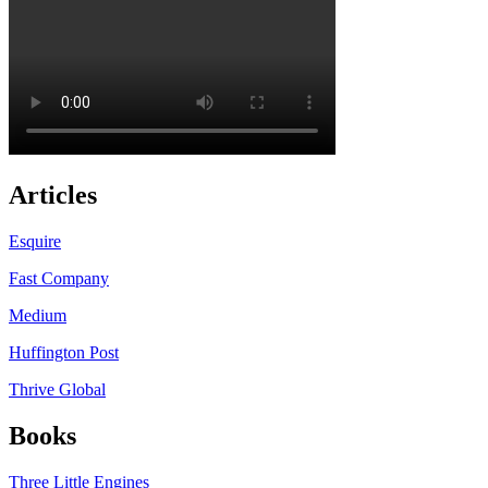
Articles
Esquire
Fast Company
Medium
Huffington Post
Thrive Global
Books
Three Little Engines