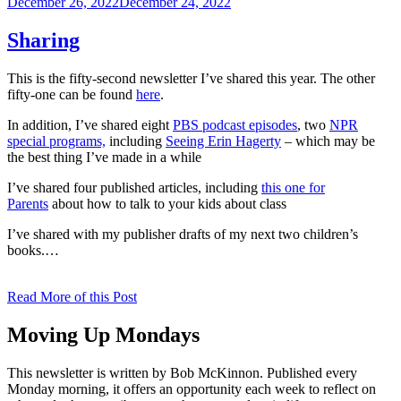
Posted
December 26, 2022
December 24, 2022
on
Sharing
This is the fifty-second newsletter I’ve shared this year. The other
fifty-one can be found
here
.
In addition, I’ve shared eight
PBS podcast episodes
, two
NPR
special programs,
including
Seeing Erin Hagerty
– which may be
the best thing I’ve made in a while
I’ve shared four published articles, including
this one for
Parents
about how to talk to your kids about class
I’ve shared with my publisher drafts of my next two children’s
books.…
Read More of this Post
Moving Up Mondays
This newsletter is written by Bob McKinnon. Published every
Monday morning, it offers an opportunity each week to reflect on