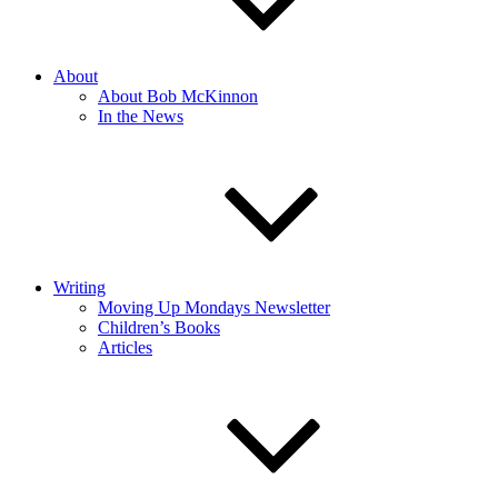
About
About Bob McKinnon
In the News
Writing
Moving Up Mondays Newsletter
Children’s Books
Articles