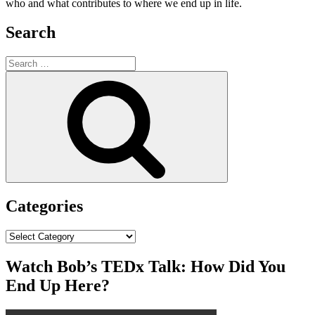
who and what contributes to where we end up in life.
Search
Search
for:
Search
Categories
Categories
Watch Bob’s TEDx Talk: How Did You
End Up Here?