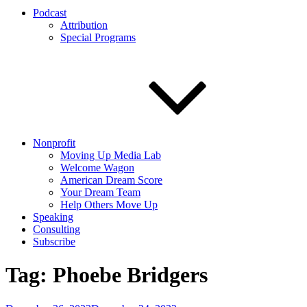
Podcast
Attribution
Special Programs
Nonprofit
Moving Up Media Lab
Welcome Wagon
American Dream Score
Your Dream Team
Help Others Move Up
Speaking
Consulting
Subscribe
Tag:
Phoebe Bridgers