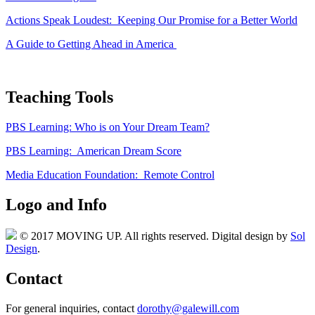
Actions Speak Loudest: Keeping Our Promise for a Better World
A Guide to Getting Ahead in America
Teaching Tools
PBS Learning: Who is on Your Dream Team?
PBS Learning: American Dream Score
Media Education Foundation: Remote Control
Logo and Info
© 2017 MOVING UP. All rights reserved. Digital design by
Sol
Design
.
Contact
For general inquiries, contact
dorothy@galewill.com