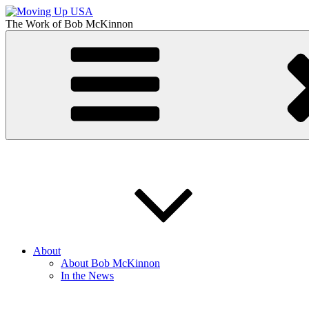
Skip
to
The Work of
Bob McKinnon
content
Moving Up USA
The Truth About Getting Ahead in America
About
About Bob McKinnon
In the News