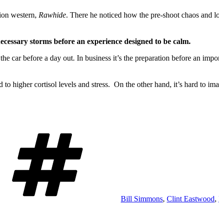
sion western,
Rawhide
. There he noticed how the pre-shoot chaos and lou
nnecessary storms before an experience designed to be calm.
 the car before a day out. In business it’s the preparation before an impo
d to higher cortisol levels and stress. On the other hand, it’s hard to i
Tags
Bill Simmons
,
Clint Eastwood
,