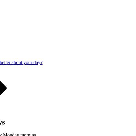
 better about your day?
ys
ery Monday morning.