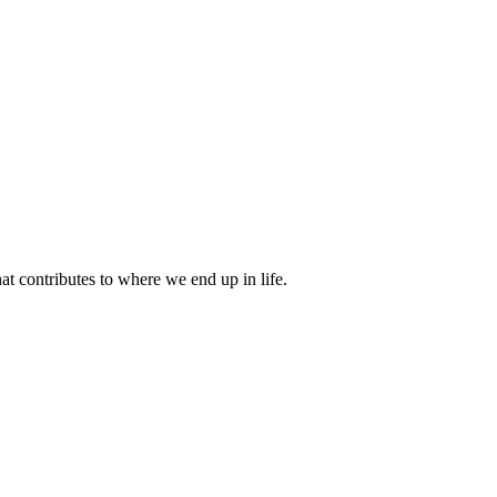
 contributes to where we end up in life.