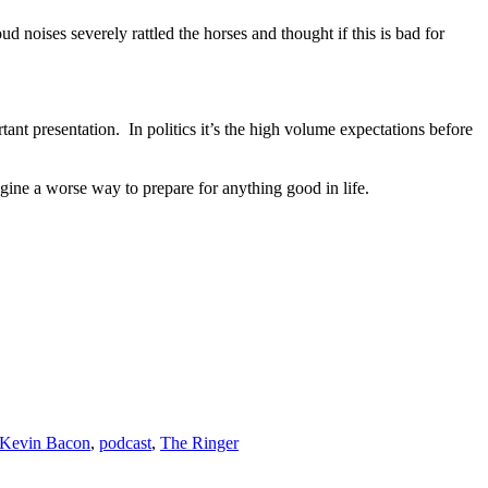
d noises severely rattled the horses and thought if this is bad for
rtant presentation. In politics it’s the high volume expectations before
magine a worse way to prepare for anything good in life.
Kevin Bacon
,
podcast
,
The Ringer