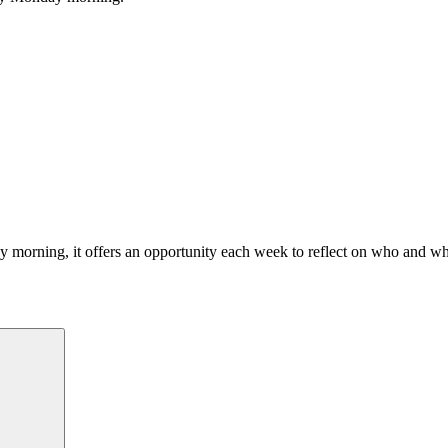
morning, it offers an opportunity each week to reflect on who and what
Search