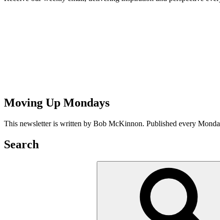
Moving Up Mondays
This newsletter is written by Bob McKinnon. Published every Monday 
Search
Search
for: