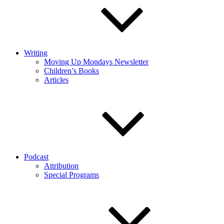
Writing
Moving Up Mondays Newsletter
Children’s Books
Articles
Podcast
Attribution
Special Programs