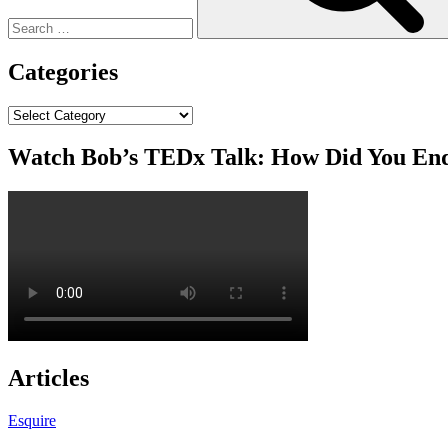
Categories
Categories
Watch Bob’s TEDx Talk: How Did You En
Articles
Esquire