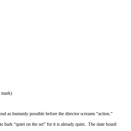
9 mark)
oud as humanly possible before the director screams “action.”
bark “quiet on the set” for it is already quiet. The slate board