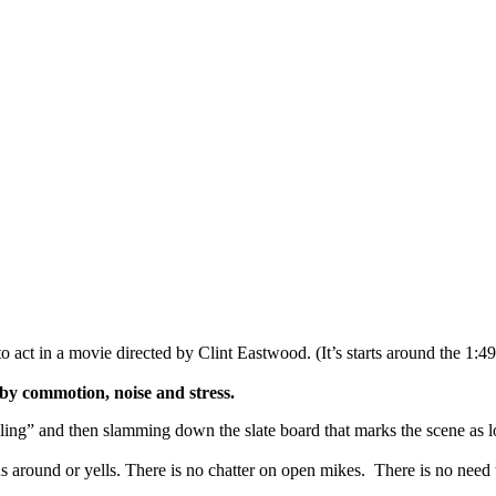
to act in a movie directed by Clint Eastwood. (It’s starts around the 1:4
by commotion, noise and stress.
lling” and then slamming down the slate board that marks the scene as l
around or yells. There is no chatter on open mikes. There is no need to 