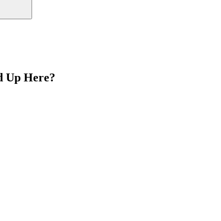
d Up Here?