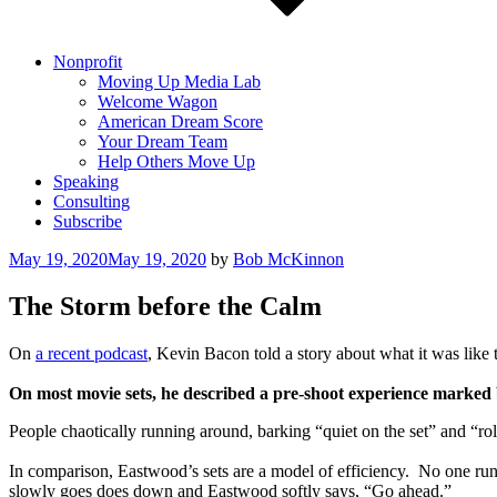
Nonprofit
Moving Up Media Lab
Welcome Wagon
American Dream Score
Your Dream Team
Help Others Move Up
Speaking
Consulting
Subscribe
Posted
May 19, 2020
May 19, 2020
by
Bob McKinnon
on
The Storm before the Calm
On
a recent podcast
, Kevin Bacon told a story about what it was like 
On most movie sets, he described a pre-shoot experience marked 
People chaotically running around, barking “quiet on the set” and “ro
In comparison, Eastwood’s sets are a model of efficiency. No one runs 
slowly goes does down and Eastwood softly says, “Go ahead.”