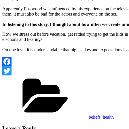
Apparently Eastwood was influenced by his experience on the televi
them, it must also be bad for the actors and everyone on the set.
In listening to this story, I thought about how often we create u
How we stress out before vacation, get rattled trying to get the kids in
elections and hearings.
On one level it is understandable that high stakes and expectations lea
Facebook
Categories
Twitter
beliefs
,
health
Leave a Reply