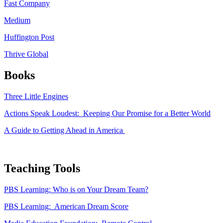
Fast Company
Medium
Huffington Post
Thrive Global
Books
Three Little Engines
Actions Speak Loudest: Keeping Our Promise for a Better World
A Guide to Getting Ahead in America
Teaching Tools
PBS Learning: Who is on Your Dream Team?
PBS Learning: American Dream Score