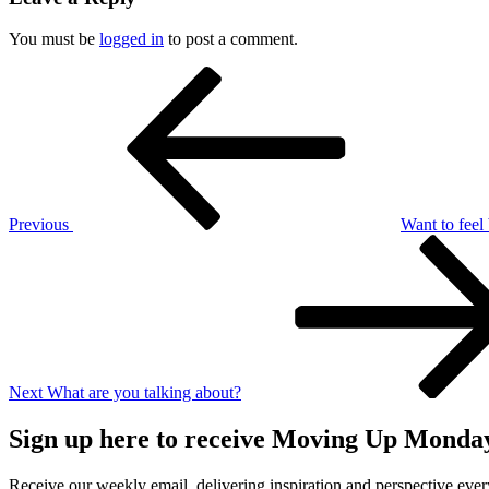
You must be
logged in
to post a comment.
Post
Previous
Post
navigation
Previous
Want to feel
Next
Post
Next
What are you talking about?
Sign up here to receive Moving Up Monda
Receive our weekly email, delivering inspiration and perspective ev