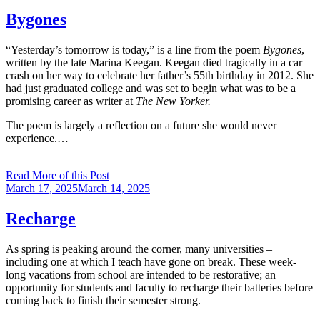
on
Bygones
“Yesterday’s tomorrow is today,” is a line from the poem
Bygones
,
written by the late Marina Keegan. Keegan died tragically in a car
crash on her way to celebrate her father’s 55th birthday in 2012. She
had just graduated college and was set to begin what was to be a
promising career as writer at
The New Yorker.
The poem is largely a reflection on a future she would never
experience.…
Read More of this Post
Posted
March 17, 2025
March 14, 2025
on
Recharge
As spring is peaking around the corner, many universities –
including one at which I teach have gone on break. These week-
long vacations from school are intended to be restorative; an
opportunity for students and faculty to recharge their batteries before
coming back to finish their semester strong.