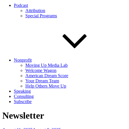
Podcast
Attribution
Special Programs
Nonprofit
Moving Up Media Lab
Welcome Wagon
American Dream Score
Your Dream Team
Help Others Move Up
Speaking
Consulting
Subscribe
Newsletter