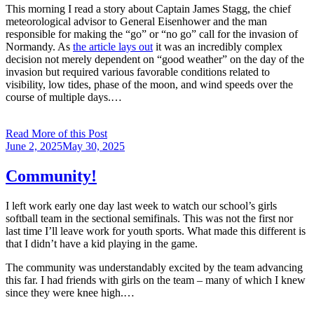
This morning I read a story about Captain James Stagg, the chief
meteorological advisor to General Eisenhower and the man
responsible for making the “go” or “no go” call for the invasion of
Normandy. As
the article lays out
it was an incredibly complex
decision not merely dependent on “good weather” on the day of the
invasion but required various favorable conditions related to
visibility, low tides, phase of the moon, and wind speeds over the
course of multiple days.…
Read More of this Post
Posted
June 2, 2025
May 30, 2025
on
Community!
I left work early one day last week to watch our school’s girls
softball team in the sectional semifinals. This was not the first nor
last time I’ll leave work for youth sports. What made this different is
that I didn’t have a kid playing in the game.
The community was understandably excited by the team advancing
this far. I had friends with girls on the team – many of which I knew
since they were knee high.…