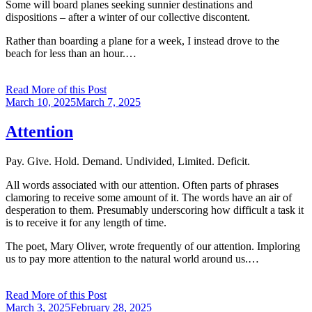
Some will board planes seeking sunnier destinations and
dispositions – after a winter of our collective discontent.
Rather than boarding a plane for a week, I instead drove to the
beach for less than an hour.…
Read More of this Post
Posted
March 10, 2025
March 7, 2025
on
Attention
Pay. Give. Hold. Demand. Undivided, Limited. Deficit.
All words associated with our attention. Often parts of phrases
clamoring to receive some amount of it. The words have an air of
desperation to them. Presumably underscoring how difficult a task it
is to receive it for any length of time.
The poet, Mary Oliver, wrote frequently of our attention. Imploring
us to pay more attention to the natural world around us.…
Read More of this Post
Posted
March 3, 2025
February 28, 2025