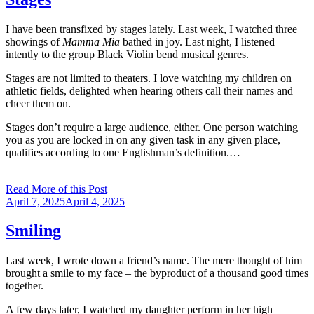
I have been transfixed by stages lately. Last week, I watched three
showings of
Mamma Mia
bathed in joy. Last night, I listened
intently to the group Black Violin bend musical genres.
Stages are not limited to theaters. I love watching my children on
athletic fields, delighted when hearing others call their names and
cheer them on.
Stages don’t require a large audience, either. One person watching
you as you are locked in on any given task in any given place,
qualifies according to one Englishman’s definition.…
Read More of this Post
Posted
April 7, 2025
April 4, 2025
on
Smiling
Last week, I wrote down a friend’s name. The mere thought of him
brought a smile to my face – the byproduct of a thousand good times
together.
A few days later, I watched my daughter perform in her high