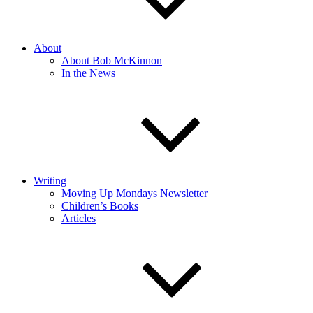
About
About Bob McKinnon
In the News
Writing
Moving Up Mondays Newsletter
Children’s Books
Articles