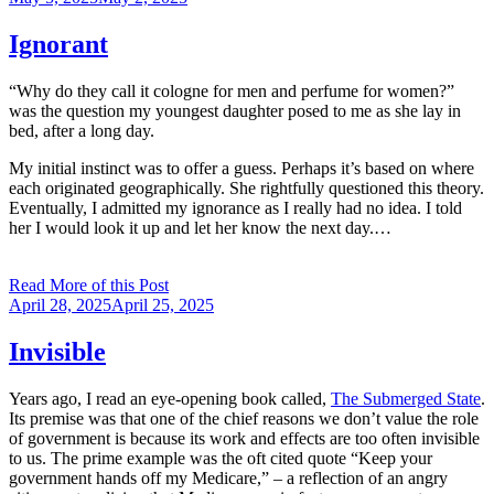
on
Ignorant
“Why do they call it cologne for men and perfume for women?”
was the question my youngest daughter posed to me as she lay in
bed, after a long day.
My initial instinct was to offer a guess. Perhaps it’s based on where
each originated geographically. She rightfully questioned this theory.
Eventually, I admitted my ignorance as I really had no idea. I told
her I would look it up and let her know the next day.…
Read More of this Post
Posted
April 28, 2025
April 25, 2025
on
Invisible
Years ago, I read an eye-opening book called,
The Submerged State
.
Its premise was that one of the chief reasons we don’t value the role
of government is because its work and effects are too often invisible
to us. The prime example was the oft cited quote “Keep your
government hands off my Medicare,” – a reflection of an angry