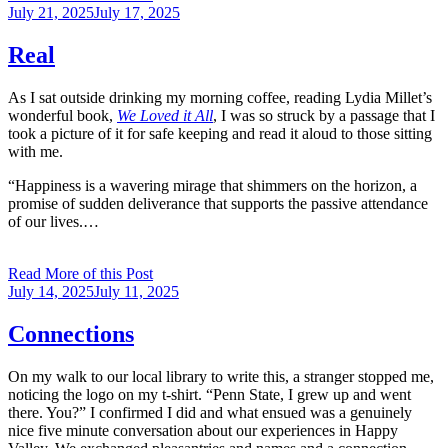
Posted
July 21, 2025
July 17, 2025
on
Real
As I sat outside drinking my morning coffee, reading Lydia Millet’s
wonderful book,
We Loved it All
, I was so struck by a passage that I
took a picture of it for safe keeping and read it aloud to those sitting
with me.
“Happiness is a wavering mirage that shimmers on the horizon, a
promise of sudden deliverance that supports the passive attendance
of our lives.…
Read More of this Post
Posted
July 14, 2025
July 11, 2025
on
Connections
On my walk to our local library to write this, a stranger stopped me,
noticing the logo on my t-shirt. “Penn State, I grew up and went
there. You?” I confirmed I did and what ensued was a genuinely
nice five minute conversation about our experiences in Happy