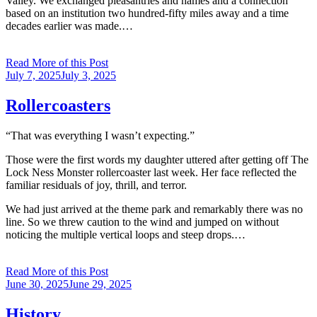
Valley. We exchanged pleasantries and names and a connection
based on an institution two hundred-fifty miles away and a time
decades earlier was made.…
Read More of this Post
Posted
July 7, 2025
July 3, 2025
on
Rollercoasters
“That was everything I wasn’t expecting.”
Those were the first words my daughter uttered after getting off The
Lock Ness Monster rollercoaster last week. Her face reflected the
familiar residuals of joy, thrill, and terror.
We had just arrived at the theme park and remarkably there was no
line. So we threw caution to the wind and jumped on without
noticing the multiple vertical loops and steep drops.…
Read More of this Post
Posted
June 30, 2025
June 29, 2025
on
History