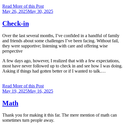
Read More of this Post
Posted
May 26, 2025
May 30, 2025
on
Check-in
Over the last several months, I’ve confided in a handful of family
and friends about some challenges I’ve been facing. Without fail,
they were supportive; listening with care and offering wise
perspective
A few days ago, however, I realized that with a few expectations,
most have never followed up to check in and see how I was doing.
Asking if things had gotten better or if I wanted to talk.…
Read More of this Post
Posted
May 19, 2025
May 16, 2025
on
Math
Thank you for making it this far. The mere mention of math can
sometimes turn people away.