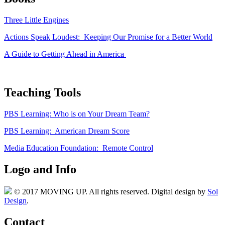
Three Little Engines
Actions Speak Loudest: Keeping Our Promise for a Better World
A Guide to Getting Ahead in America
Teaching Tools
PBS Learning: Who is on Your Dream Team?
PBS Learning: American Dream Score
Media Education Foundation: Remote Control
Logo and Info
© 2017 MOVING UP. All rights reserved. Digital design by
Sol
Design
.
Contact