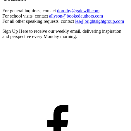
For general inquiries, contact
dorothy@galewill.com
For school visits, contact
allyson@bookedauthors.com
For all other speaking requests, contact
les@brightsightgroup.com
Sign Up Here
to receive our weekly email, delivering inspiration
and perspective every Monday morning.
Facebook