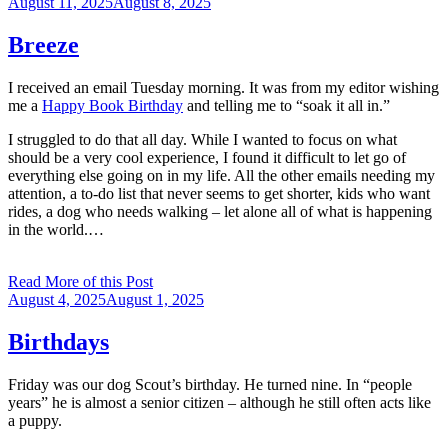
Posted
August 11, 2025
August 8, 2025
on
Breeze
I received an email Tuesday morning. It was from my editor wishing
me a
Happy Book Birthday
and telling me to “soak it all in.”
I struggled to do that all day. While I wanted to focus on what
should be a very cool experience, I found it difficult to let go of
everything else going on in my life. All the other emails needing my
attention, a to-do list that never seems to get shorter, kids who want
rides, a dog who needs walking – let alone all of what is happening
in the world.…
Read More of this Post
Posted
August 4, 2025
August 1, 2025
on
Birthdays
Friday was our dog Scout’s birthday. He turned nine. In “people
years” he is almost a senior citizen – although he still often acts like
a puppy.