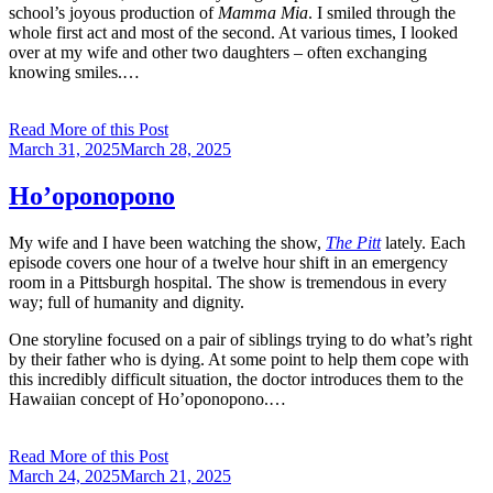
school’s joyous production of
Mamma Mia
. I smiled through the
whole first act and most of the second. At various times, I looked
over at my wife and other two daughters – often exchanging
knowing smiles.…
Read More of this Post
Posted
March 31, 2025
March 28, 2025
on
Ho’oponopono
My wife and I have been watching the show,
The Pitt
lately. Each
episode covers one hour of a twelve hour shift in an emergency
room in a Pittsburgh hospital. The show is tremendous in every
way; full of humanity and dignity.
One storyline focused on a pair of siblings trying to do what’s right
by their father who is dying. At some point to help them cope with
this incredibly difficult situation, the doctor introduces them to the
Hawaiian concept of Ho’oponopono.…
Read More of this Post
Posted
March 24, 2025
March 21, 2025