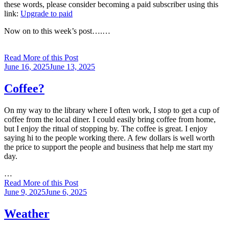
these words, please consider becoming a paid subscriber using this
link:
Upgrade to paid
Now on to this week’s post….…
Read More of this Post
Posted
June 16, 2025
June 13, 2025
on
Coffee?
On my way to the library where I often work, I stop to get a cup of
coffee from the local diner. I could easily bring coffee from home,
but I enjoy the ritual of stopping by. The coffee is great. I enjoy
saying hi to the people working there. A few dollars is well worth
the price to support the people and business that help me start my
day.
…
Read More of this Post
Posted
June 9, 2025
June 6, 2025
on
Weather