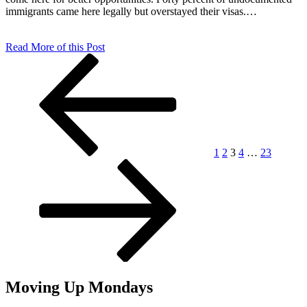
immigrants came here legally but overstayed their visas.…
Read More of this Post
Posts
Previous
Page
Page
Page
Page
Page
Next
page
page
pagination
1
2
3
4
…
23
Moving Up Mondays