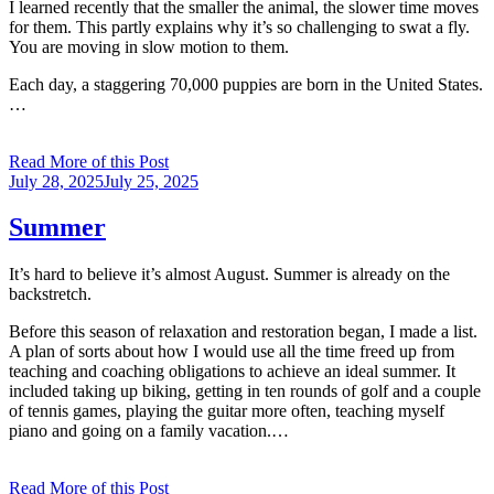
I learned recently that the smaller the animal, the slower time moves
for them. This partly explains why it’s so challenging to swat a fly.
You are moving in slow motion to them.
Each day, a staggering 70,000 puppies are born in the United States.
…
Read More of this Post
Posted
July 28, 2025
July 25, 2025
on
Summer
It’s hard to believe it’s almost August. Summer is already on the
backstretch.
Before this season of relaxation and restoration began, I made a list.
A plan of sorts about how I would use all the time freed up from
teaching and coaching obligations to achieve an ideal summer. It
included taking up biking, getting in ten rounds of golf and a couple
of tennis games, playing the guitar more often, teaching myself
piano and going on a family vacation.…
Read More of this Post