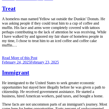
on
Treat
A homeless man named Yellow sat outside the Dunkin’ Donuts. He
was asking people if they could treat him to a cup of coffee and
muffin. His face and arms were completely covered with tattoos
perhaps contributing to the lack of attention he was receiving. While
I have walked by and ignored my fair share of homeless people in
my time, I chose to treat him to an iced coffee and coffee cake
muffin.…
Read More of this Post
Posted
February 24, 2025
February 23, 2025
on
Immigrant
He immigrated to the United States to seek greater economic
opportunities but stayed here illegally before he was given a path to
citizenship. He received government assistance. He started a
business, hired American workers, paid taxes, and bought a home.
These facts are not uncommon parts of an immigrant’s journey. Most
come here for better opportunities. Forty percent of undocumented