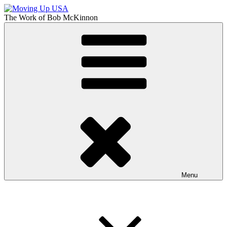
Skip
to
The Work of
Bob McKinnon
content
Moving Up USA
The Truth About Getting Ahead in America
Menu