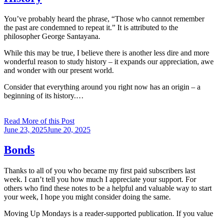
You’ve probably heard the phrase, “Those who cannot remember
the past are condemned to repeat it.” It is attributed to the
philosopher George Santayana.
While this may be true, I believe there is another less dire and more
wonderful reason to study history – it expands our appreciation, awe
and wonder with our present world.
Consider that everything around you right now has an origin – a
beginning of its history.…
Read More of this Post
Posted
June 23, 2025
June 20, 2025
on
Bonds
Thanks to all of you who became my first paid subscribers last
week. I can’t tell you how much I appreciate your support. For
others who find these notes to be a helpful and valuable way to start
your week, I hope you might consider doing the same.
Moving Up Mondays is a reader-supported publication. If you value