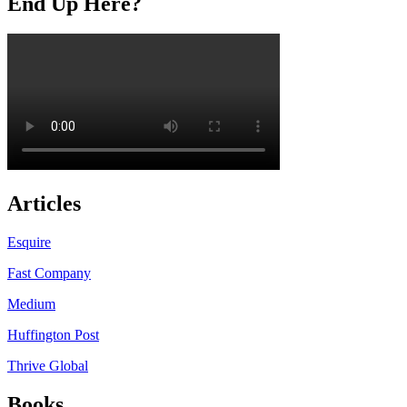
End Up Here?
Articles
Esquire
Fast Company
Medium
Huffington Post
Thrive Global
Books