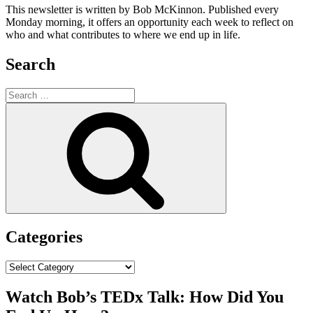
This newsletter is written by Bob McKinnon. Published every
Monday morning, it offers an opportunity each week to reflect on
who and what contributes to where we end up in life.
Search
Search
for:
Search
Categories
Categories
Watch Bob’s TEDx Talk: How Did You