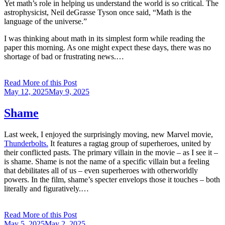
Yet math’s role in helping us understand the world is so critical. The
astrophysicist, Neil deGrasse Tyson once said, “Math is the
language of the universe.”
I was thinking about math in its simplest form while reading the
paper this morning. As one might expect these days, there was no
shortage of bad or frustrating news.…
Read More of this Post
Posted
May 12, 2025
May 9, 2025
on
Shame
Last week, I enjoyed the surprisingly moving, new Marvel movie,
Thunderbolts.
It features a ragtag group of superheroes, united by
their conflicted pasts. The primary villain in the movie – as I see it –
is shame. Shame is not the name of a specific villain but a feeling
that debilitates all of us – even superheroes with otherworldly
powers. In the film, shame’s specter envelops those it touches – both
literally and figuratively.…
Read More of this Post
Posted
May 5, 2025
May 2, 2025