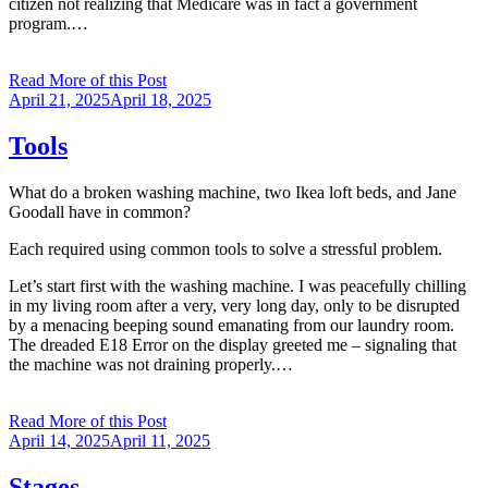
citizen not realizing that Medicare was in fact a government
program.…
Read More of this Post
Posted
April 21, 2025
April 18, 2025
on
Tools
What do a broken washing machine, two Ikea loft beds, and Jane
Goodall have in common?
Each required using common tools to solve a stressful problem.
Let’s start first with the washing machine. I was peacefully chilling
in my living room after a very, very long day, only to be disrupted
by a menacing beeping sound emanating from our laundry room.
The dreaded E18 Error on the display greeted me – signaling that
the machine was not draining properly.…
Read More of this Post
Posted
April 14, 2025
April 11, 2025
on
Stages