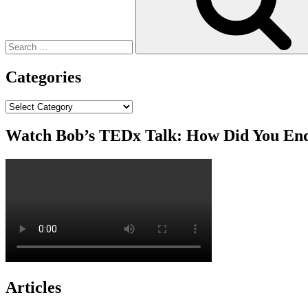
Categories
Categories
Watch Bob’s TEDx Talk: How Did You En
Articles