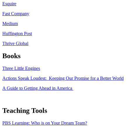
Esquire
Fast Company
Medium
Huffington Post
Thrive Global
Books
Three Little Engines
Actions Speak Loudest: Keeping Our Promise for a Better World
A Guide to Getting Ahead in America
Teaching Tools
PBS Learning: Who is on Your Dream Team?