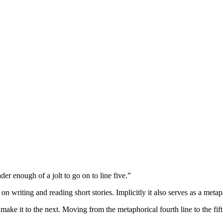
er enough of a jolt to go on to line five.”
e on writing and reading short stories. Implicitly it also serves as a me
make it to the next. Moving from the metaphorical fourth line to the fift