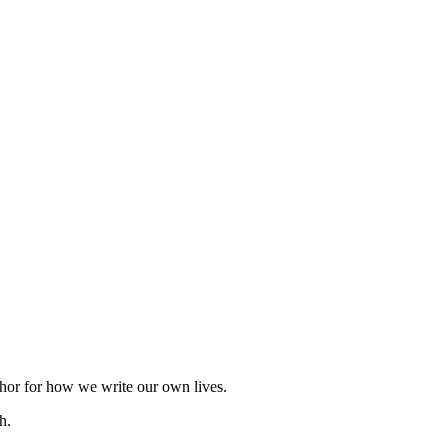
taphor for how we write our own lives.
h.