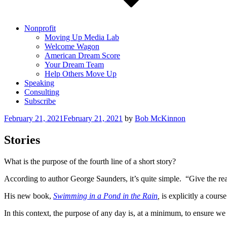
Nonprofit
Moving Up Media Lab
Welcome Wagon
American Dream Score
Your Dream Team
Help Others Move Up
Speaking
Consulting
Subscribe
Posted
February 21, 2021
February 21, 2021
by
Bob McKinnon
on
Stories
What is the purpose of the fourth line of a short story?
According to author George Saunders, it’s quite simple. “Give the read
His new book,
Swimming in a Pond in the Rain
,
is explicitly a cours
In this context, the purpose of any day is, at a minimum, to ensure we 