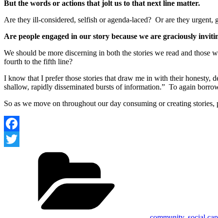
But the words or actions that jolt us to that next line matter.
Are they ill-considered, selfish or agenda-laced? Or are they urgent, 
Are people engaged in our story because we are graciously invitin
We should be more discerning in both the stories we read and those we
fourth to the fifth line?
I know that I prefer those stories that draw me in with their honesty,
shallow, rapidly disseminated bursts of information.” To again borro
So as we move on throughout our day consuming or creating stories, pa
Facebook
Categories
Twitter
community
,
social cap