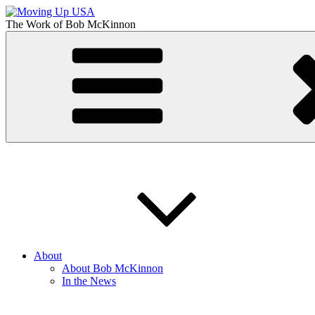
Skip
to
The Work of
Bob McKinnon
content
Moving Up USA
The Truth About Getting Ahead in America
About
About Bob McKinnon
In the News