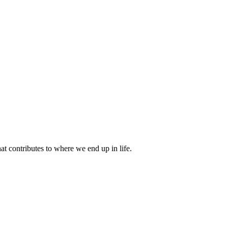
 contributes to where we end up in life.