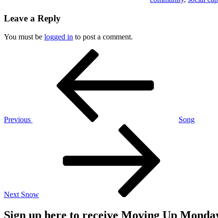
Leave a Reply
You must be
logged in
to post a comment.
Post
Previous
Post
navigation
Previous
Song
Next
Post
Next
Snow
Sign up here to receive Moving Up Monda