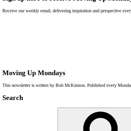
Receive our weekly email, delivering inspiration and perspective ev
Moving Up Mondays
This newsletter is written by Bob McKinnon. Published every Monday 
Search
Search
for: