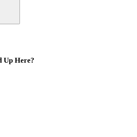
d Up Here?