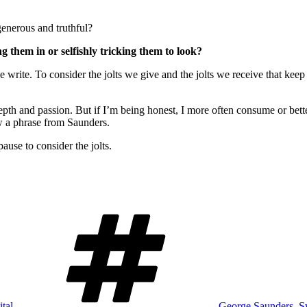
generous and truthful?
g them in or selfishly tricking them to look?
 write. To consider the jolts we give and the jolts we receive that ke
 depth and passion. But if I’m being honest, I more often consume or bett
w a phrase from Saunders.
use to consider the jolts.
Tags
ital
George Saunders
,
S