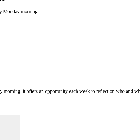
ery Monday morning.
morning, it offers an opportunity each week to reflect on who and what
Search