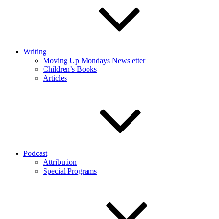
Writing
Moving Up Mondays Newsletter
Children’s Books
Articles
Podcast
Attribution
Special Programs