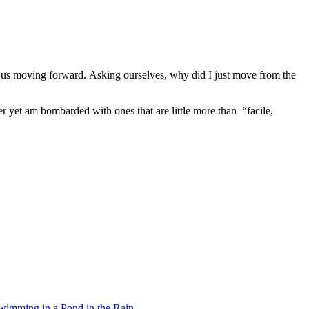
ep us moving forward. Asking ourselves, why did I just move from the
er yet am bombarded with ones that are little more than “facile,
wimming in a Pond in the Rain