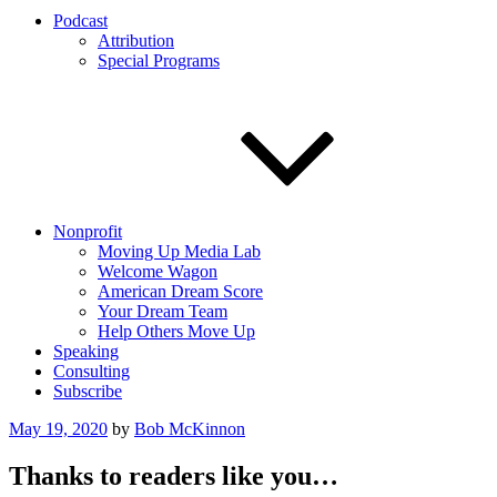
Podcast
Attribution
Special Programs
Nonprofit
Moving Up Media Lab
Welcome Wagon
American Dream Score
Your Dream Team
Help Others Move Up
Speaking
Consulting
Subscribe
Posted
May 19, 2020
by
Bob McKinnon
on
Thanks to readers like you…