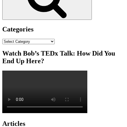
Categories
Categories
Watch Bob’s TEDx Talk: How Did You
End Up Here?
Articles