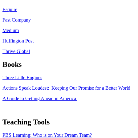
Esquire
Fast Company
Medium
Huffington Post
Thrive Global
Books
Three Little Engines
Actions Speak Loudest: Keeping Our Promise for a Better World
A Guide to Getting Ahead in America
Teaching Tools
PBS Learning: Who is on Your Dream Team?