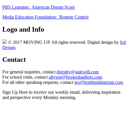
PBS Learning: American Dream Score
Media Education Foundation: Remote Control
Logo and Info
© 2017 MOVING UP. All rights reserved. Digital design by
Sol
Design
.
Contact
For general inquiries, contact
dorothy@galewill.com
For school visits, contact
allyson@bookedauthors.com
For all other speaking requests, contact
les@brightsightgroup.com
Sign Up Here
to receive our weekly email, delivering inspiration
and perspective every Monday morning.