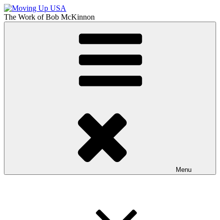
Skip
to
The Work of
Bob McKinnon
content
Moving Up USA
The Truth About Getting Ahead in America
Menu