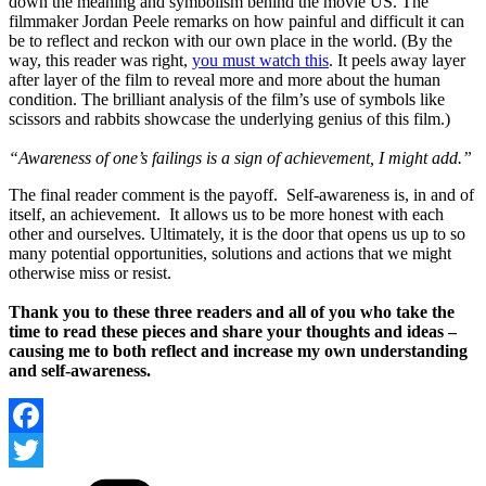
down the meaning and symbolism behind the movie US. The
filmmaker Jordan Peele remarks on how painful and difficult it can
be to reflect and reckon with our own place in the world. (By the
way, this reader was right,
you must watch this
. It peels away layer
after layer of the film to reveal more and more about the human
condition. The brilliant analysis of the film’s use of symbols like
scissors and rabbits showcase the underlying genius of this film.)
“Awareness of one’s failings is a sign of achievement, I might add.”
The final reader comment is the payoff. Self-awareness is, in and of
itself, an achievement. It allows us to be more honest with each
other and ourselves. Ultimately, it is the door that opens us up to so
many potential opportunities, solutions and actions that we might
otherwise miss or resist.
Thank you to these three readers and all of you who take the
time to read these pieces and share your thoughts and ideas –
causing me to both reflect and increase my own understanding
and self-awareness.
Facebook
Categories
Twitter