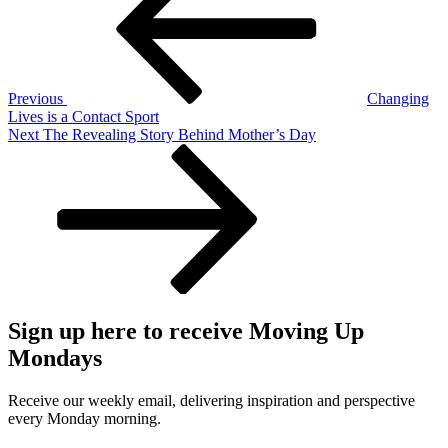
Previous
Changing
Lives is a Contact Sport
Next
Next
The Revealing Story Behind Mother’s Day
Post
Sign up here to receive Moving Up
Mondays
Receive our weekly email, delivering inspiration and perspective
every Monday morning.