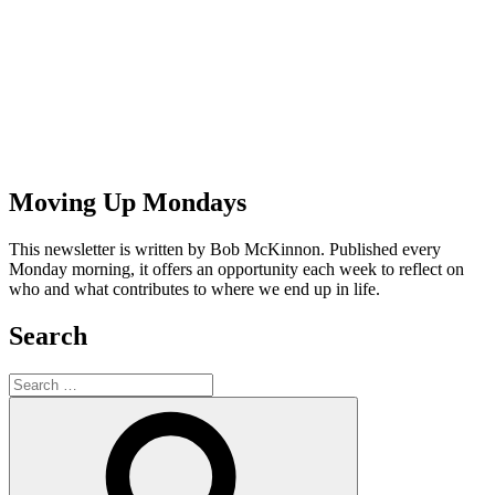
Moving Up Mondays
This newsletter is written by Bob McKinnon. Published every
Monday morning, it offers an opportunity each week to reflect on
who and what contributes to where we end up in life.
Search
Search
for:
Search