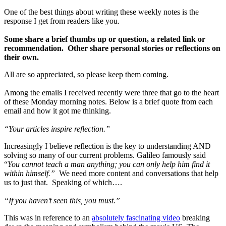
One of the best things about writing these weekly notes is the
response I get from readers like you.
Some share a brief thumbs up or question, a related link or
recommendation. Other share personal stories or reflections on
their own.
All are so appreciated, so please keep them coming.
Among the emails I received recently were three that go to the heart
of these Monday morning notes. Below is a brief quote from each
email and how it got me thinking.
“Your articles inspire reflection.”
Increasingly I believe reflection is the key to understanding AND
solving so many of our current problems. Galileo famously said
“
You cannot teach a man anything; you can only help him find it
within himself.”
We need more content and conversations that help
us to just that. Speaking of which….
“If you haven’t seen this, you must.”
This was in reference to an
absolutely fascinating video
breaking