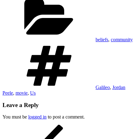
beliefs
,
community
Tags
Galileo
,
Jordan
Peele
,
movie
,
Us
Leave a Reply
You must be
logged in
to post a comment.
Post
Previous
Post
navigation