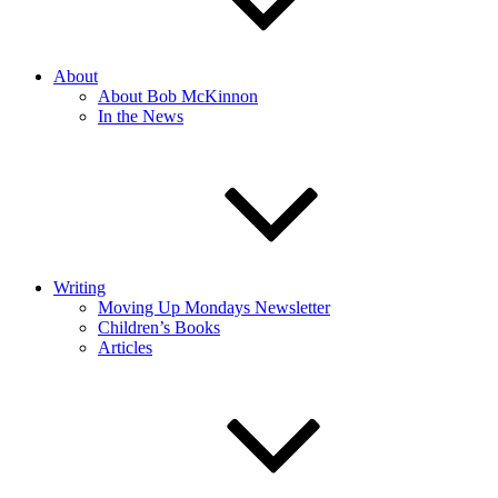
About
About Bob McKinnon
In the News
Writing
Moving Up Mondays Newsletter
Children’s Books
Articles