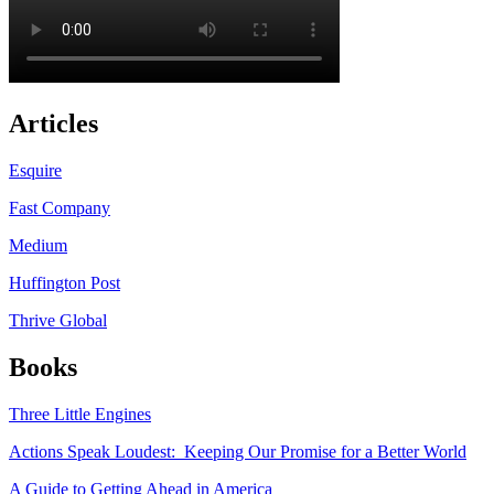
Articles
Esquire
Fast Company
Medium
Huffington Post
Thrive Global
Books
Three Little Engines
Actions Speak Loudest: Keeping Our Promise for a Better World
A Guide to Getting Ahead in America