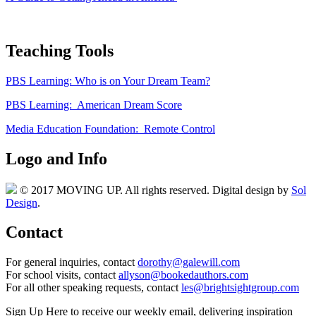
Teaching Tools
PBS Learning: Who is on Your Dream Team?
PBS Learning: American Dream Score
Media Education Foundation: Remote Control
Logo and Info
© 2017 MOVING UP. All rights reserved. Digital design by
Sol
Design
.
Contact
For general inquiries, contact
dorothy@galewill.com
For school visits, contact
allyson@bookedauthors.com
For all other speaking requests, contact
les@brightsightgroup.com
Sign Up Here
to receive our weekly email, delivering inspiration