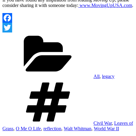
consider sharing it with someone today:
www.MovingUpUSA.com
.
Facebook
Categories
Twitter
All
,
legacy
Tags
Civil War
,
Leaves of
Grass
,
O Me O Life
,
reflection
,
Walt Whitman
,
World War II