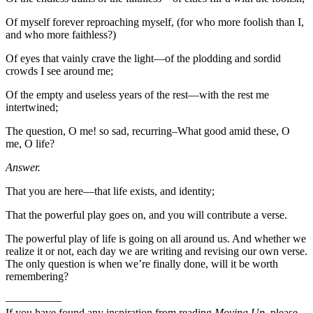
Of myself forever reproaching myself, (for who more foolish than I,
and who more faithless?)
Of eyes that vainly crave the light—of the plodding and sordid
crowds I see around me;
Of the empty and useless years of the rest—with the rest me
intertwined;
The question, O me! so sad, recurring–What good amid these, O
me, O life?
Answer.
That you are here—that life exists, and identity;
That the powerful play goes on, and you will contribute a verse.
The powerful play of life is going on all around us. And whether we
realize it or not, each day we are writing and revising our own verse.
The only question is when we’re finally done, will it be worth
remembering?
—————
If you have found any inspiration from reading
Moving Up
, please