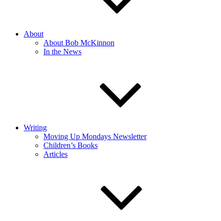
About
About Bob McKinnon
In the News
Writing
Moving Up Mondays Newsletter
Children’s Books
Articles