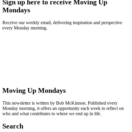
Sign up here to receive Moving Up
Mondays
Receive our weekly email, delivering inspiration and perspective
every Monday morning.
Moving Up Mondays
This newsletter is written by Bob McKinnon. Published every
Monday morning, it offers an opportunity each week to reflect on
who and what contributes to where we end up in life.
Search