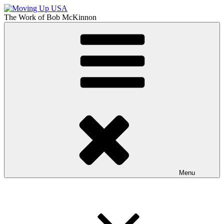
Skip
to
The Work of
Bob McKinnon
content
Moving Up USA
The Truth About Getting Ahead in America
Menu