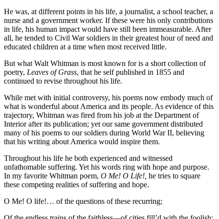
He was, at different points in his life, a journalist, a school teacher, a
nurse and a government worker. If these were his only contributions
in life, his human impact would have still been immeasurable. After
all, he tended to Civil War soldiers in their greatest hour of need and
educated children at a time when most received little.
But what Walt Whitman is most known for is a short collection of
poetry,
Leaves of Grass
, that he self published in 1855 and
continued to revise throughout his life.
While met with initial controversy, his poems now embody much of
what is wonderful about America and its people. As evidence of this
trajectory, Whitman was fired from his job at the Department of
Interior after its publication; yet our same government distributed
many of his poems to our soldiers during World War II, believing
that his writing about America would inspire them.
Throughout his life he both experienced and witnessed
unfathomable suffering. Yet his words ring with hope and purpose.
In my favorite Whitman poem,
O Me! O Life!,
he tries to square
these competing realities of suffering and hope.
O Me! O life!… of the questions of these recurring;
Of the endless trains of the faithless—of cities fill’d with the foolish;