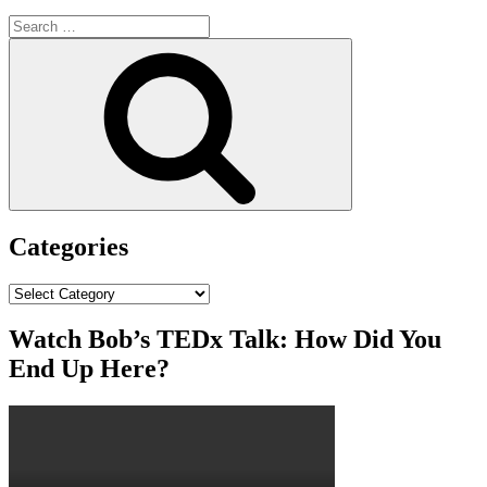
Search
for:
Search
Categories
Categories
Watch Bob’s TEDx Talk: How Did You
End Up Here?