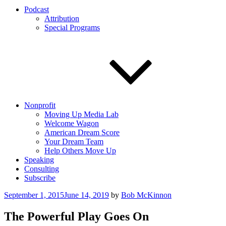
Podcast
Attribution
Special Programs
Nonprofit
Moving Up Media Lab
Welcome Wagon
American Dream Score
Your Dream Team
Help Others Move Up
Speaking
Consulting
Subscribe
Posted
September 1, 2015
June 14, 2019
by
Bob McKinnon
on
The Powerful Play Goes On