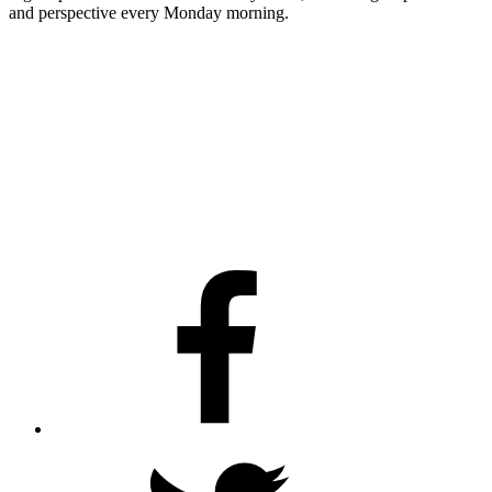
and perspective every Monday morning.
Facebook
Twitter