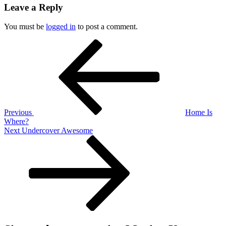
Leave a Reply
You must be
logged in
to post a comment.
Post
Previous
Post
navigation
Previous
Home Is
Where?
Next
Next
Undercover Awesome
Post