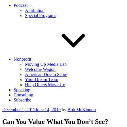
Podcast
Attribution
Special Programs
Nonprofit
Moving Up Media Lab
Welcome Wagon
American Dream Score
Your Dream Team
Help Others Move Up
Speaking
Consulting
Subscribe
Posted
December 1, 2015
June 14, 2019
by
Bob McKinnon
on
Can You Value What You Don’t See?