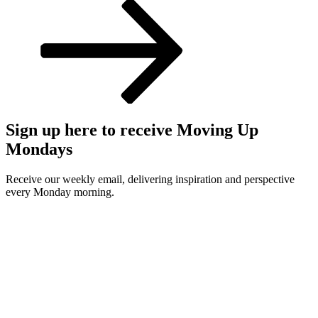
Post
Sign up here to receive Moving Up
Mondays
Receive our weekly email, delivering inspiration and perspective
every Monday morning.