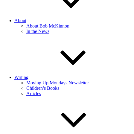
About
About Bob McKinnon
In the News
Writing
Moving Up Mondays Newsletter
Children’s Books
Articles