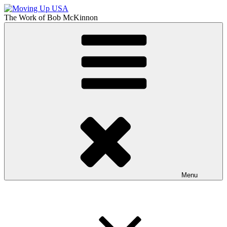
Skip
to
The Work of
Bob McKinnon
content
Moving Up USA
The Truth About Getting Ahead in America
Menu