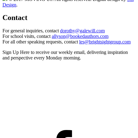
Design
.
Contact
For general inquiries, contact
dorothy@galewill.com
For school visits, contact
allyson@bookedauthors.com
For all other speaking requests, contact
les@brightsightgroup.com
Sign Up Here
to receive our weekly email, delivering inspiration
and perspective every Monday morning.
Facebook