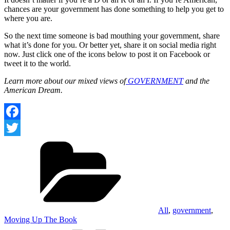
chances are your government has done something to help you get to
where you are.
So the next time someone is bad mouthing your government, share
what it’s done for you. Or better yet, share it on social media right
now. Just click one of the icons below to post it on Facebook or
tweet it to the world.
Learn more about our mixed views of
GOVERNMENT
and the
American Dream.
Facebook
Categories
Twitter
All
,
government
,
Moving Up The Book
Tags