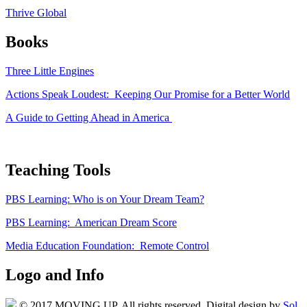
Thrive Global
Books
Three Little Engines
Actions Speak Loudest: Keeping Our Promise for a Better World
A Guide to Getting Ahead in America
Teaching Tools
PBS Learning: Who is on Your Dream Team?
PBS Learning: American Dream Score
Media Education Foundation: Remote Control
Logo and Info
© 2017 MOVING UP. All rights reserved. Digital design by
Sol