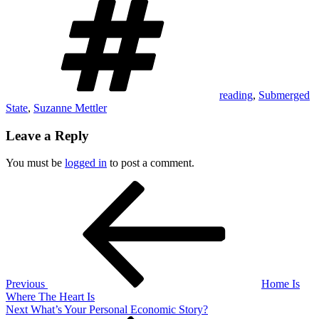
reading
,
Submerged
State
,
Suzanne Mettler
Leave a Reply
You must be
logged in
to post a comment.
Post
Previous
Post
navigation
Previous
Home Is
Where The Heart Is
Next
Next
What’s Your Personal Economic Story?