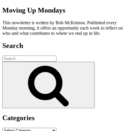
Moving Up Mondays
This newsletter is written by Bob McKinnon. Published every
Monday morning, it offers an opportunity each week to reflect on
who and what contributes to where we end up in life.
Search
Search
for:
Search
Categories
Categories