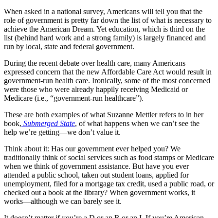
When asked in a national survey, Americans will tell you that the
role of government is pretty far down the list of what is necessary to
achieve the American Dream. Yet education, which is third on the
list (behind hard work and a strong family) is largely financed and
run by local, state and federal government.
During the recent debate over health care, many Americans
expressed concern that the new Affordable Care Act would result in
government-run health care. Ironically, some of the most concerned
were those who were already happily receiving Medicaid or
Medicare (i.e., “government-run healthcare”).
These are both examples of what Suzanne Mettler refers to in her
book,
Submerged State
, of what happens when we can’t see the
help we’re getting—we don’t value it.
Think about it: Has our government ever helped you? We
traditionally think of social services such as food stamps or Medicare
when we think of government assistance. But have you ever
attended a public school, taken out student loans, applied for
unemployment, filed for a mortgage tax credit, used a public road, or
checked out a book at the library? When government works, it
works—although we can barely see it.
It doesn’t matter if you’re a D or an R or an I. If you’re American,