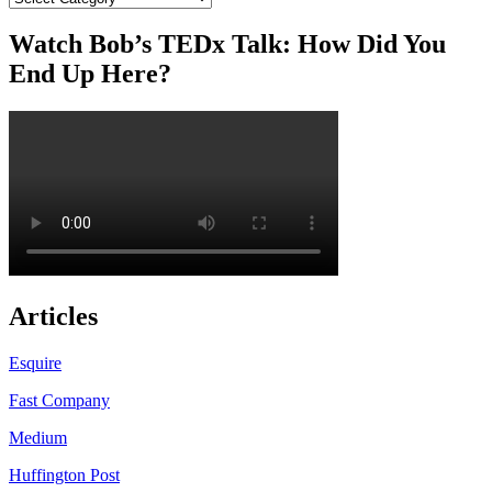
Watch Bob’s TEDx Talk: How Did You
End Up Here?
Articles
Esquire
Fast Company
Medium
Huffington Post