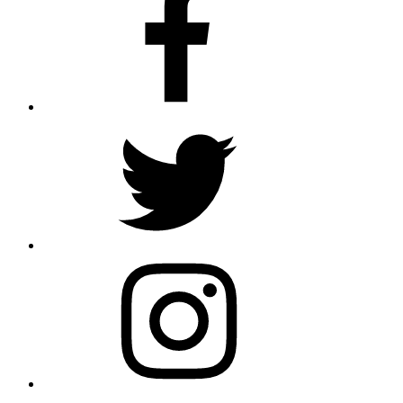
Twitter
Instagram