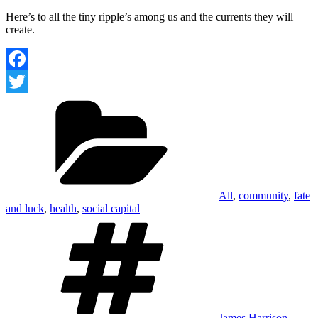
Here’s to all the tiny ripple’s among us and the currents they will
create.
Facebook
Categories
Twitter
All
,
community
,
fate
and luck
,
health
,
social capital
Tags
James Harrison
,