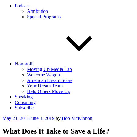
Podcast
Attribution
Special Programs
Nonprofit
Moving Up Media Lab
Welcome Wagon
American Dream Score
Your Dream Team
Help Others Move Up
Speaking
Consulting
Subscribe
Posted
May 21, 2018
June 3, 2019
by
Bob McKinnon
on
What Does It Take to Save a Life?