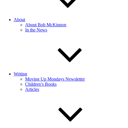
About
About Bob McKinnon
In the News
Writing
Moving Up Mondays Newsletter
Children’s Books
Articles