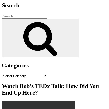
Search
Search
for:
Search
Categories
Categories
Watch Bob’s TEDx Talk: How Did You
End Up Here?