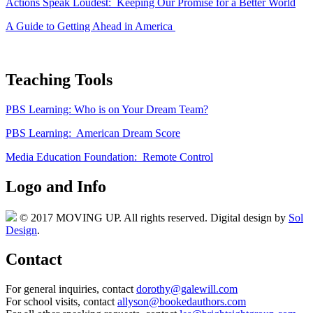
Actions Speak Loudest: Keeping Our Promise for a Better World
A Guide to Getting Ahead in America
Teaching Tools
PBS Learning: Who is on Your Dream Team?
PBS Learning: American Dream Score
Media Education Foundation: Remote Control
Logo and Info
© 2017 MOVING UP. All rights reserved. Digital design by
Sol
Design
.
Contact
For general inquiries, contact
dorothy@galewill.com
For school visits, contact
allyson@bookedauthors.com