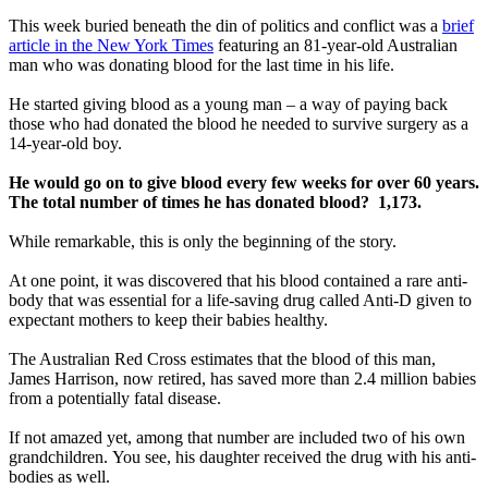
This week buried beneath the din of politics and conflict was a
brief
article in the New York Times
featuring an 81-year-old Australian
man who was donating blood for the last time in his life.
He started giving blood as a young man – a way of paying back
those who had donated the blood he needed to survive surgery as a
14-year-old boy.
He would go on to give blood every few weeks for over 60 years.
The total number of times he has donated blood? 1,173.
While remarkable, this is only the beginning of the story.
At one point, it was discovered that his blood contained a rare anti-
body that was essential for a life-saving drug called Anti-D given to
expectant mothers to keep their babies healthy.
The Australian Red Cross estimates that the blood of this man,
James Harrison, now retired, has saved more than 2.4 million babies
from a potentially fatal disease.
If not amazed yet, among that number are included two of his own
grandchildren. You see, his daughter received the drug with his anti-
bodies as well.