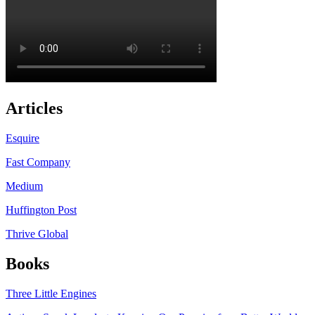
Articles
Esquire
Fast Company
Medium
Huffington Post
Thrive Global
Books
Three Little Engines