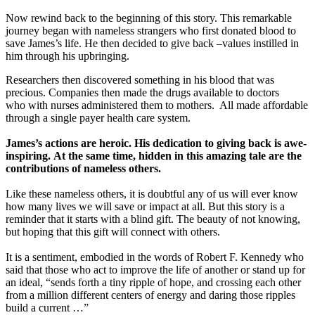
Now rewind back to the beginning of this story. This remarkable
journey began with nameless strangers who first donated blood to
save James’s life. He then decided to give back –values instilled in
him through his upbringing.
Researchers then discovered something in his blood that was
precious. Companies then made the drugs available to doctors
who with nurses administered them to mothers. All made affordable
through a single payer health care system.
James’s actions are heroic. His dedication to giving back is awe-
inspiring. At the same time, hidden in this amazing tale are the
contributions of nameless others.
Like these nameless others, it is doubtful any of us will ever know
how many lives we will save or impact at all. But this story is a
reminder that it starts with a blind gift. The beauty of not knowing,
but hoping that this gift will connect with others.
It is a sentiment, embodied in the words of Robert F. Kennedy who
said that those who act to improve the life of another or stand up for
an ideal, “sends forth a tiny ripple of hope, and crossing each other
from a million different centers of energy and daring those ripples
build a current …”