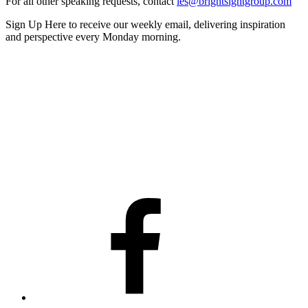
For all other speaking requests, contact
les@brightsightgroup.com
Sign Up Here
to receive our weekly email, delivering inspiration
and perspective every Monday morning.
Facebook