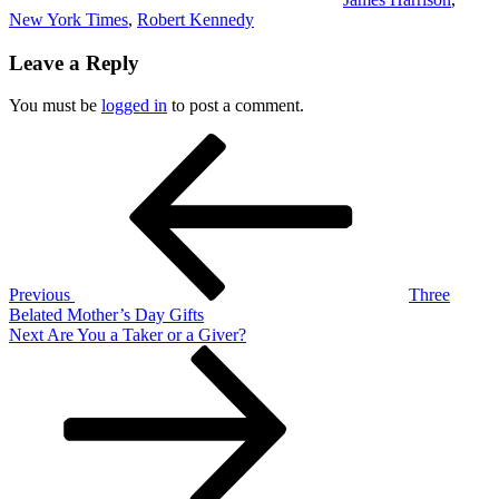
New York Times
,
Robert Kennedy
Leave a Reply
You must be
logged in
to post a comment.
Post
Previous
Post
navigation
Previous
Three
Belated Mother’s Day Gifts
Next
Next
Are You a Taker or a Giver?
Post