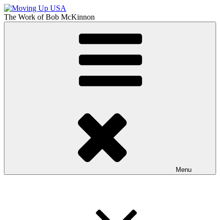
Skip
to
The Work of
Bob McKinnon
content
Moving Up USA
The Truth About Getting Ahead in America
Menu