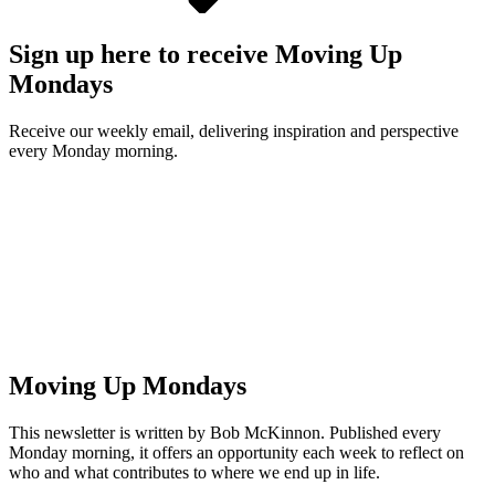
Sign up here to receive Moving Up
Mondays
Receive our weekly email, delivering inspiration and perspective
every Monday morning.
Moving Up Mondays
This newsletter is written by Bob McKinnon. Published every
Monday morning, it offers an opportunity each week to reflect on
who and what contributes to where we end up in life.