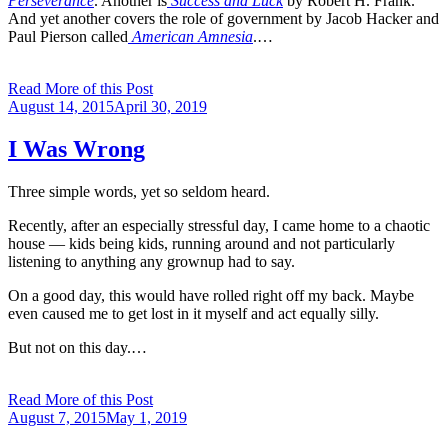
Perseverance
. Another is
Success and Luck
by Robert H. Frank.
And yet another covers the role of government by Jacob Hacker and
Paul Pierson called
American Amnesia
.…
Read More of this Post
Posted
August 14, 2015
April 30, 2019
on
I Was Wrong
Three simple words, yet so seldom heard.
Recently, after an especially stressful day, I came home to a chaotic
house — kids being kids, running around and not particularly
listening to anything any grownup had to say.
On a good day, this would have rolled right off my back. Maybe
even caused me to get lost in it myself and act equally silly.
But not on this day.…
Read More of this Post
Posted
August 7, 2015
May 1, 2019
on