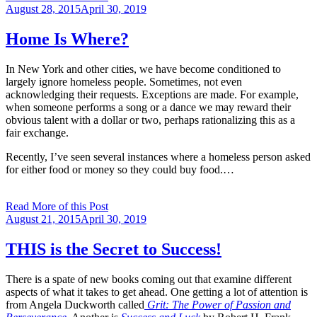
Posted
August 28, 2015
April 30, 2019
on
Home Is Where?
In New York and other cities, we have become conditioned to
largely ignore homeless people. Sometimes, not even
acknowledging their requests. Exceptions are made. For example,
when someone performs a song or a dance we may reward their
obvious talent with a dollar or two, perhaps rationalizing this as a
fair exchange.
Recently, I’ve seen several instances where a homeless person asked
for either food or money so they could buy food.…
Read More of this Post
Posted
August 21, 2015
April 30, 2019
on
THIS is the Secret to Success!
There is a spate of new books coming out that examine different
aspects of what it takes to get ahead. One getting a lot of attention is
from Angela Duckworth called
Gri
t: The Power of Passion and