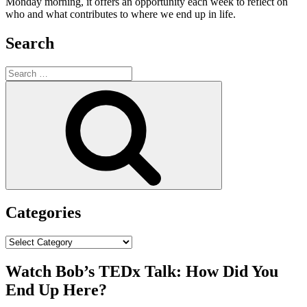
Monday morning, it offers an opportunity each week to reflect on
who and what contributes to where we end up in life.
Search
Search
for:
Search
Categories
Categories
Watch Bob’s TEDx Talk: How Did You
End Up Here?