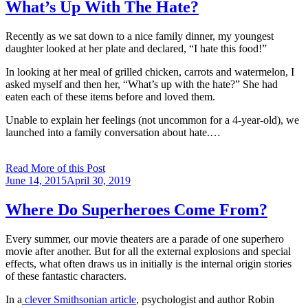
What’s Up With The Hate?
Recently as we sat down to a nice family dinner, my youngest
daughter looked at her plate and declared, “I hate this food!”
In looking at her meal of grilled chicken, carrots and watermelon, I
asked myself and then her, “What’s up with the hate?” She had
eaten each of these items before and loved them.
Unable to explain her feelings (not uncommon for a 4-year-old), we
launched into a family conversation about hate.…
Read More of this Post
Posted
June 14, 2015
April 30, 2019
on
Where Do Superheroes Come From?
Every summer, our movie theaters are a parade of one superhero
movie after another. But for all the external explosions and special
effects, what often draws us in initially is the internal origin stories
of these fantastic characters.
In a
clever Smithsonian article
, psychologist and author Robin