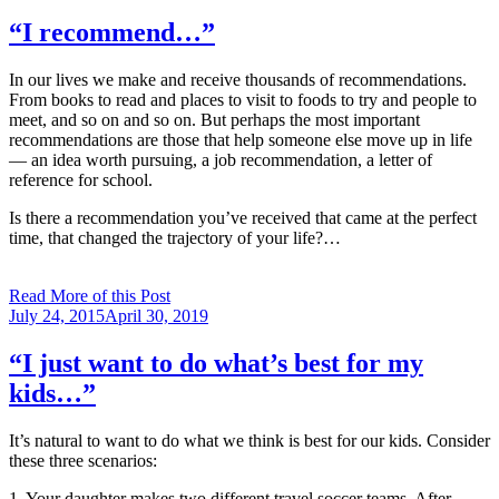
on
“I recommend…”
In our lives we make and receive thousands of recommendations.
From books to read and places to visit to foods to try and people to
meet, and so on and so on. But perhaps the most important
recommendations are those that help someone else move up in life
— an idea worth pursuing, a job recommendation, a letter of
reference for school.
Is there a recommendation you’ve received that came at the perfect
time, that changed the trajectory of your life?…
Read More of this Post
Posted
July 24, 2015
April 30, 2019
on
“I just want to do what’s best for my
kids…”
It’s natural to want to do what we think is best for our kids. Consider
these three scenarios:
1. Your daughter makes two different travel soccer teams. After