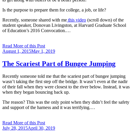
Is the purpose to prepare them for college, a job, or life?
Recently, someone shared with me
this video
(scroll down) of the
student speaker, Donovan Livingston, at Harvard Graduate School
of Education’s 2016 Convocation.…
Read More of this Post
Posted
August 1, 2015
May 1, 2019
on
The Scariest Part of Bungee Jumping
Recently someone told me that the scariest part of bungee jumping
wasn’t taking the first step off the bridge. It wasn’t even at the nadir
of their fall when they were closest to the river below. Instead, it was
when they began bouncing back up.
The reason? This was the only point when they didn’t feel the safety
and support of the harness and it was terrifying.…
Read More of this Post
Posted
July 28, 2015
April 30, 2019