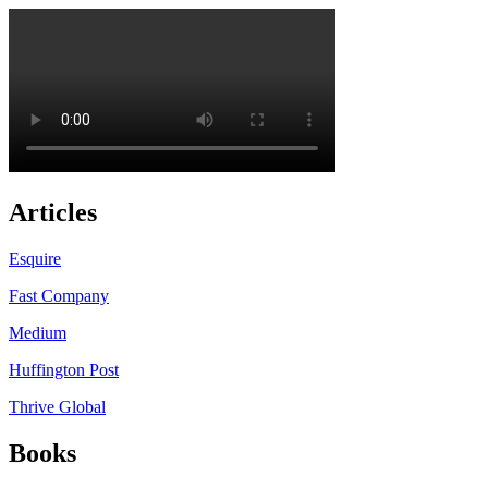
Articles
Esquire
Fast Company
Medium
Huffington Post
Thrive Global
Books