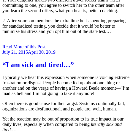
committing to one, you agree to switch her to the other team after
you learn the second offers, what you hear is, better coaching.
2. After your son mentions the extra time he is spending preparing
for standardized testing, you decide that it would be better to
minimize his stress and you opt him out of the state test.…
Read More of this Post
Posted
July 21, 2015
April 30, 2019
on
“I am sick and tired…”
Typically we hear this expression when someone is voicing extreme
frustration or disgust. People become fed up about one thing or
another and on the verge of having a Howard Beale moment—”I’m
mad as hell and I’m not going to take it anymore!”
Often there is good cause for their angst. Systems continually fail,
organizations are dysfunctional, and people are, well, human.
Yet the reaction may be out of proportion to its true impact in our
daily lives, especially when compared to being
literally sick and
tired.
…