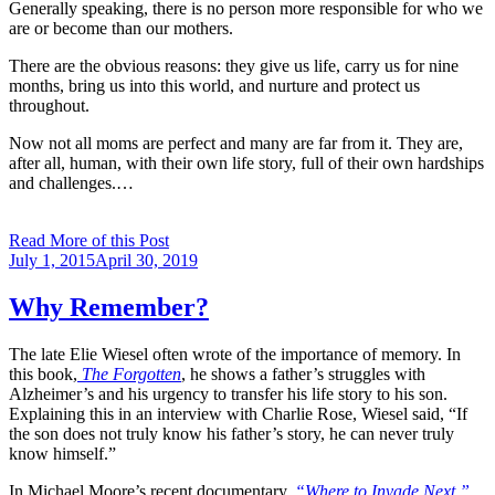
Generally speaking, there is no person more responsible for who we
are or become than our mothers.
There are the obvious reasons: they give us life, carry us for nine
months, bring us into this world, and nurture and protect us
throughout.
Now not all moms are perfect and many are far from it. They are,
after all, human, with their own life story, full of their own hardships
and challenges.…
Read More of this Post
Posted
July 1, 2015
April 30, 2019
on
Why Remember?
The late Elie Wiesel often wrote of the importance of memory. In
this book,
The Forgotten
, he shows a father’s struggles with
Alzheimer’s and his urgency to transfer his life story to his son.
Explaining this in an interview with Charlie Rose, Wiesel said, “If
the son does not truly know his father’s story, he can never truly
know himself.”
In Michael Moore’s recent documentary,
“Where to Invade Next,”