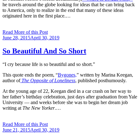
he travels around the globe looking for ideas that he can bring back
to America, only to realize in the end that many of these ideas
originated here in the first place.…
Read More of this Post
Posted
June 28, 2015
April 30, 2019
on
So Beautiful And So Short
“I cry because life is so beautiful and so short.”
This quote ends the poem, “
Bygones,
” written by Marina Keegan,
author of
The Opposite of Loneliness
, published posthumously.
At the young age of 22, Keegan died in a car crash on her way to
her father’s birthday celebration, just days after graduation from Yale
University — and weeks before she was to begin her dream job
writing at
The New Yorker
.…
Read More of this Post
Posted
June 21, 2015
April 30, 2019
on