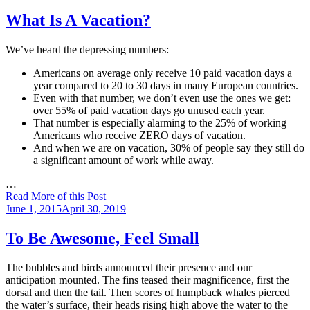
on
What Is A Vacation?
We’ve heard the depressing numbers:
Americans on average only receive 10 paid vacation days a
year compared to 20 to 30 days in many European countries.
Even with that number, we don’t even use the ones we get:
over 55% of paid vacation days go unused each year.
That number is especially alarming to the 25% of working
Americans who receive ZERO days of vacation.
And when we are on vacation, 30% of people say they still do
a significant amount of work while away.
…
Read More of this Post
Posted
June 1, 2015
April 30, 2019
on
To Be Awesome, Feel Small
The bubbles and birds announced their presence and our
anticipation mounted. The fins teased their magnificence, first the
dorsal and then the tail. Then scores of humpback whales pierced
the water’s surface, their heads rising high above the water to the