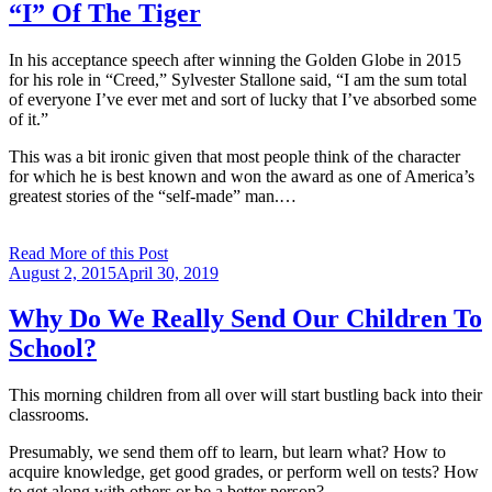
“I” Of The Tiger
In his acceptance speech after winning the Golden Globe in 2015
for his role in “Creed,” Sylvester Stallone said, “I am the sum total
of everyone I’ve ever met and sort of lucky that I’ve absorbed some
of it.”
This was a bit ironic given that most people think of the character
for which he is best known and won the award as one of America’s
greatest stories of the “self-made” man.…
Read More of this Post
Posted
August 2, 2015
April 30, 2019
on
Why Do We Really Send Our Children To
School?
This morning children from all over will start bustling back into their
classrooms.
Presumably, we send them off to learn, but learn what? How to
acquire knowledge, get good grades, or perform well on tests? How
to get along with others or be a better person?