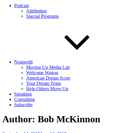
Podcast
Attribution
Special Programs
Nonprofit
Moving Up Media Lab
Welcome Wagon
American Dream Score
Your Dream Team
Help Others Move Up
Speaking
Consulting
Subscribe
Author:
Bob McKinnon