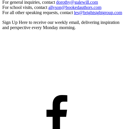
For general inquiries, contact
dorothy@galewill.com
For school visits, contact
allyson@bookedauthors.com
For all other speaking requests, contact
les@brightsightgroup.com
Sign Up Here
to receive our weekly email, delivering inspiration
and perspective every Monday morning.
Facebook