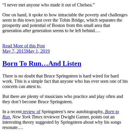
“I never met anyone who made it out of Chelsea.”
One on hand, it spoke to how intractable the poverty and challenges
seem in this town just over the Tobin Bridge, which separates the
prosperity and potential of Boston from this small area that
generation after generation seems to be left behind.…
Read More of this Post
Posted
May 7, 2015
May 1, 2019
on
Born To Run…And Listen
There is no doubt that Bruce Springsteen is hard wired for hard
work. This is a simple fact that anyone who has ever seen one of his
concerts can attest to.
But there are plenty of musicians who practice and play often and
they don’t become Bruce Springsteen.
In a recent
review of
Springsteen’s new autobiography,
Born to
Run
, New York Times
reviewer Dwight Garner, points out an
interesting theory suggested by Springsteen about why his songs
resonate.…