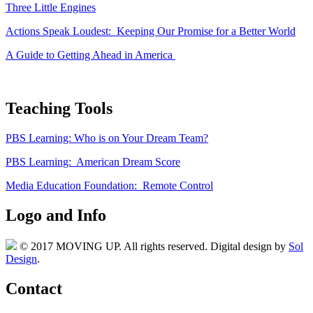
Three Little Engines
Actions Speak Loudest: Keeping Our Promise for a Better World
A Guide to Getting Ahead in America
Teaching Tools
PBS Learning: Who is on Your Dream Team?
PBS Learning: American Dream Score
Media Education Foundation: Remote Control
Logo and Info
© 2017 MOVING UP. All rights reserved. Digital design by
Sol
Design
.
Contact