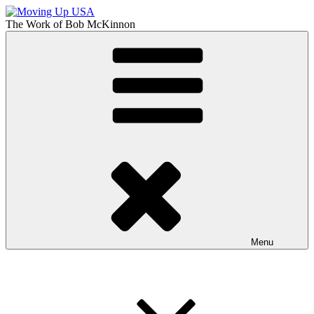
Skip
to
The Work of
Bob McKinnon
content
Moving Up USA
The Truth About Getting Ahead in America
Menu