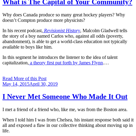
What is The Capital of Your Community?
Why does Canada produce so many great hockey players? Why
doesn’t Compton produce more physicists?
In his recent podcast,
Revisionist History
, Malcolm Gladwell tells
the story of a boy named Carlos who, against all odds (poverty,
abandonment), is able to get a world-class education not typically
available to boys like him.
In this segment he introduces the listener to the idea of talent
capitalization,
a theory first put forth by James Flynn
.…
Read More of this Post
Posted
May 14, 2015
April 30, 2019
on
I Never Met Someone Who Made It Out
I met a friend of a friend who, like me, was from the Boston area.
When I told him I was from Chelsea, his instant response both said it
all and exposed a flaw in our collective thinking about moving up in
life.