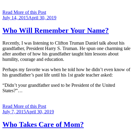
Read More of this Post
Posted
July 14, 2015
April 30, 2019
on
Who Will Remember Your Name?
Recently, I was listening to Clifton Truman Daniel talk about his
grandfather, President Harry S. Truman. He spun one charming tale
after another of how his grandfather taught him lessons about
humility, courage and education.
Perhaps my favorite was when he told how he didn’t even know of
his grandfather’s past life until his 1st grade teacher asked:
“Didn’t your grandfather used to be President of the United
States?”…
Read More of this Post
Posted
July 7, 2015
April 30, 2019
on
Who Takes Care of Mom?