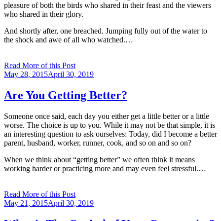
pleasure of both the birds who shared in their feast and the viewers
who shared in their glory.
And shortly after, one breached. Jumping fully out of the water to
the shock and awe of all who watched.…
Read More of this Post
Posted
May 28, 2015
April 30, 2019
on
Are You Getting Better?
Someone once said, each day you either get a little better or a little
worse. The choice is up to you. While it may not be that simple, it is
an interesting question to ask ourselves: Today, did I become a better
parent, husband, worker, runner, cook, and so on and so on?
When we think about “getting better” we often think it means
working harder or practicing more and may even feel stressful.…
Read More of this Post
Posted
May 21, 2015
April 30, 2019
on