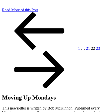
Read More of this Post
Posts
Previous
Page
Page
Page
Page
Next
page
page
pagination
1
…
21
22
23
Moving Up Mondays
This newsletter is written by Bob McKinnon. Published every