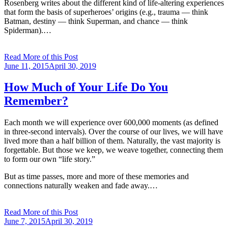
Rosenberg writes about the different kind of life-altering experiences
that form the basis of superheroes’ origins (e.g., trauma — think
Batman, destiny — think Superman, and chance — think
Spiderman).…
Read More of this Post
Posted
June 11, 2015
April 30, 2019
on
How Much of Your Life Do You
Remember?
Each month we will experience over 600,000 moments (as defined
in three-second intervals). Over the course of our lives, we will have
lived more than a half billion of them. Naturally, the vast majority is
forgettable. But those we keep, we weave together, connecting them
to form our own “life story.”
But as time passes, more and more of these memories and
connections naturally weaken and fade away.…
Read More of this Post
Posted
June 7, 2015
April 30, 2019