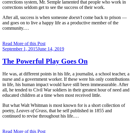
corrections system, Mr. Semple lamented that people who work in
corrections seldom get to see the success of their work.
After all, success is when someone
doesn’t
come back to prison —
and goes on to live a happy life as a productive member of the
community.…
Read More of this Post
Posted
September 1, 2015
June 14, 2019
on
The Powerful Play Goes On
He was, at different points in his life, a journalist, a school teacher, a
nurse and a government worker. If these were his only contributions
in life, his human impact would have still been immeasurable. After
all, he tended to Civil War soldiers in their greatest hour of need and
educated children at a time when most received little.
But what Walt Whitman is most known for is a short collection of
poetry,
Leaves of Grass
, that he self published in 1855 and
continued to revise throughout his life.…
Read More of this Post