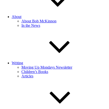
About
About Bob McKinnon
In the News
Writing
Moving Up Mondays Newsletter
Children’s Books
Articles