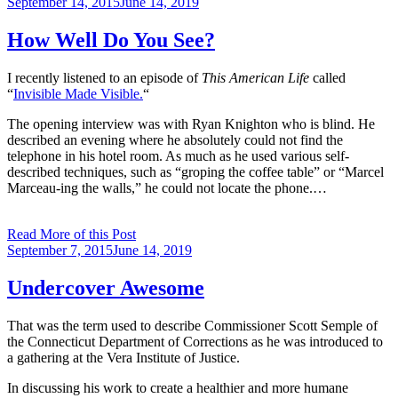
Posted
September 14, 2015
June 14, 2019
on
How Well Do You See?
I recently listened to an episode of
This American Life
called
“
Invisible Made Visible.
“
The opening interview was with Ryan Knighton who is blind. He
described an evening where he absolutely could not find the
telephone in his hotel room. As much as he used various self-
described techniques, such as “groping the coffee table” or “Marcel
Marceau-ing the walls,” he could not locate the phone.…
Read More of this Post
Posted
September 7, 2015
June 14, 2019
on
Undercover Awesome
That was the term used to describe Commissioner Scott Semple of
the Connecticut Department of Corrections as he was introduced to
a gathering at the Vera Institute of Justice.
In discussing his work to create a healthier and more humane